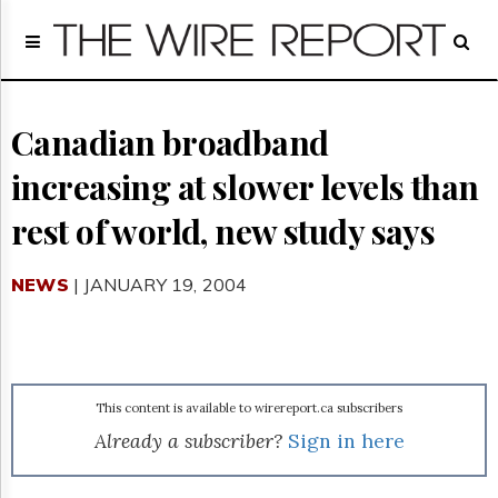
Home
Page
Regulatory
Telecom
Canadian broadband
Broadcast
increasing at slower levels than
Court
People
rest of world, new study says
Archives
About
NEWS
| JANUARY 19, 2004
Us
GET
FREE
NEWS
UPDATES
This content is available to wirereport.ca subscribers
Advertising
Already a subscriber?
Sign in here
Subscribe