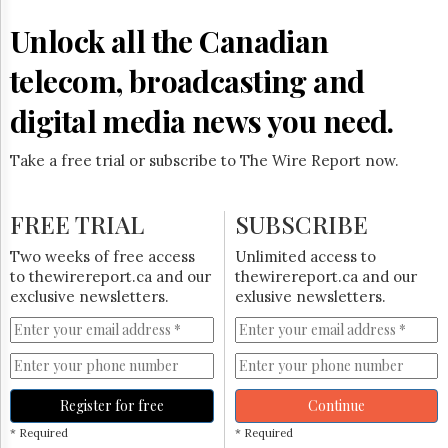
Reuse
&
Unlock all the Canadian
Permissions
telecom, broadcasting and
The
Hill
digital media news you need.
Times
Parliament
Take a free trial or subscribe to The Wire Report now.
Now
The
Lobby
FREE TRIAL
SUBSCRIBE
Monitor
HTCareers
Two weeks of free access
Unlimited access to
to thewirereport.ca and our
thewirereport.ca and our
Subscribe
exclusive newsletters.
exlusive newsletters.
Login
Free
Trial
Register for free
Continue
* Required
* Required