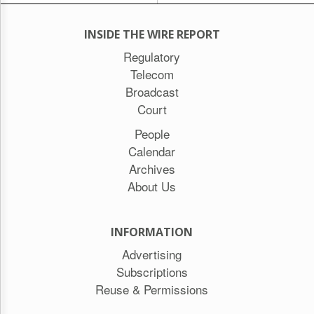
INSIDE THE WIRE REPORT
Regulatory
Telecom
Broadcast
Court
People
Calendar
Archives
About Us
INFORMATION
Advertising
Subscriptions
Reuse & Permissions