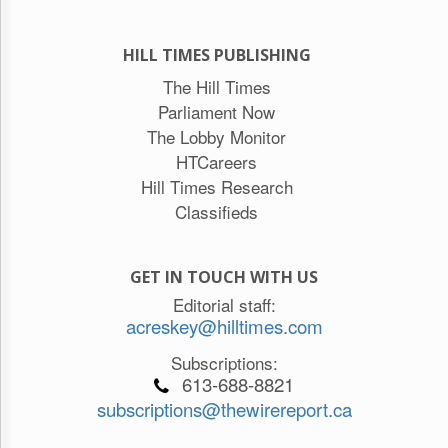
HILL TIMES PUBLISHING
The Hill Times
Parliament Now
The Lobby Monitor
HTCareers
Hill Times Research
Classifieds
GET IN TOUCH WITH US
Editorial staff:
acreskey@hilltimes.com
Subscriptions:
613-688-8821
subscriptions@thewirereport.ca