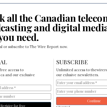
k all the Canadian teleco
casting and digital medi
you need.
ial or subscribe to The Wire Report now.
IAL
SUBSCRIBE
free access to
Unlimited access to thewirer
ca and our exclusive
our exlusive newsletters.
Continue
Register for free
* Required