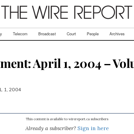
ry
Telecom
Broadcast
Court
People
Archives
ent: April 1, 2004 – Volu
L 1, 2004
This content is available to wirereport.ca subscribers
Already a subscriber?
Sign in here