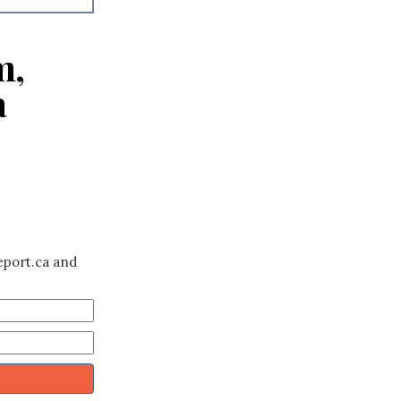
m,
a
eport.ca and