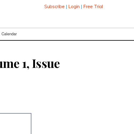
Subscribe
|
Login
|
Free Trial
Calendar
me 1, Issue