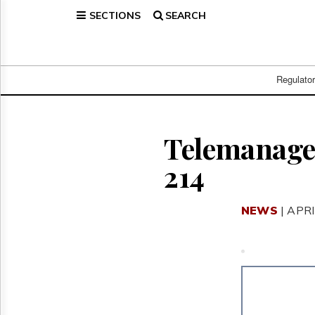
SECTIONS
SEARCH
Home
Page
Regulatory
Telecom
Regulato
Broadcast
Court
People
Telemanagem
Archives
214
About
Us
GET
NEWS
| APRI
FREE
NEWS
UPDATES
Advertising
Subscribe