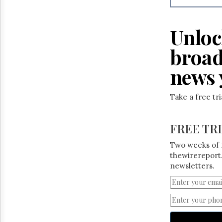
Reuse
&
Permissions
Unloc
The
broad
Hill
Times
news 
Parliament
Now
The
Take a free tr
Lobby
Monitor
FREE TR
HTCareers
Two weeks of 
thewirereport.
newsletters.