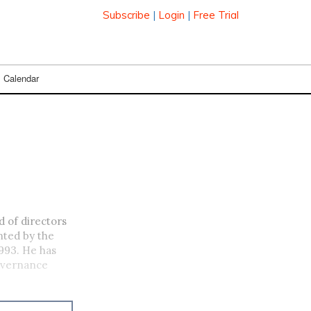
Subscribe
|
Login
|
Free Trial
Calendar
 of directors
nted by the
993. He has
governance