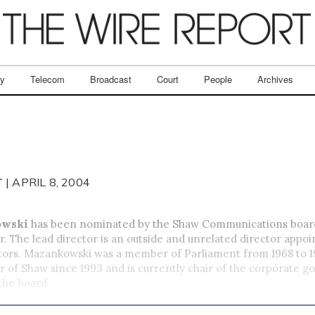
ry
Telecom
Broadcast
Court
People
Archives
T
| APRIL 8, 2004
owski
has been nominated by the Shaw Communications board
or. The lead director is an outside and unrelated director appoi
ctors. Mazankowski was a member of Parliament from 1968 to 1
r of Shaw since 1993 and is currently chair of the corporate 
the board.