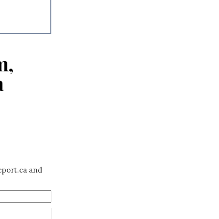
m,
a
eport.ca and