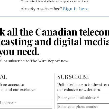
This content is available to wirereport.ca subscribers
Already a subscriber?
Sign in here
k all the Canadian teleco
casting and digital medi
you need.
ial or subscribe to The Wire Report now.
IAL
SUBSCRIBE
free access to
Unlimited access to thewirer
ca and our exclusive
our exlusive newsletters.