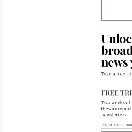
Reuse
&
Permissions
The
Hill
Unloc
Times
Parliament
broad
Now
The
news 
Lobby
Monitor
Take a free tr
HTCareers
FREE TR
Two weeks of 
thewirereport.
newsletters.