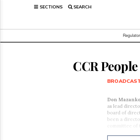
SECTIONS
SEARCH
Home
Page
Regulatory
Telecom
Regulato
Broadcast
Court
People
CCR People
Archives
About
BROADCAS
Us
GET
FREE
Don Mazank
NEWS
as lead direct
UPDATES
board of dire
been a directo
Advertising
committee of 
Subscribe