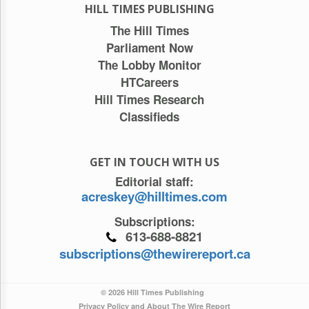
HILL TIMES PUBLISHING
The Hill Times
Parliament Now
The Lobby Monitor
HTCareers
Hill Times Research
Classifieds
GET IN TOUCH WITH US
Editorial staff:
acreskey@hilltimes.com
Subscriptions:
613-688-8821
subscriptions@thewirereport.ca
© 2026 Hill Times Publishing
Privacy Policy and About The Wire Report