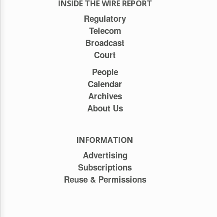
INSIDE THE WIRE REPORT
Regulatory
Telecom
Broadcast
Court
People
Calendar
Archives
About Us
INFORMATION
Advertising
Subscriptions
Reuse & Permissions