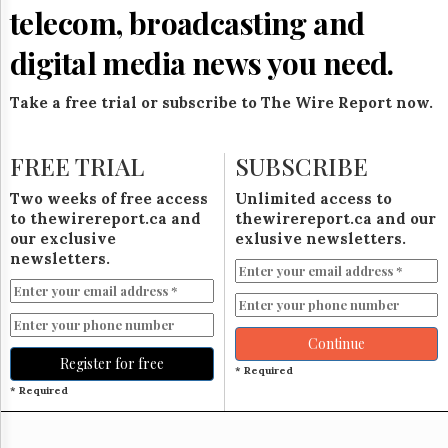
Reuse
telecom, broadcasting and
&
Permissions
digital media news you need.
The
Hill
Take a free trial or subscribe to The Wire Report now.
Times
Parliament
FREE TRIAL
SUBSCRIBE
Now
The
Two weeks of free access
Unlimited access to
Lobby
to thewirereport.ca and
thewirereport.ca and our
Monitor
our exclusive
exlusive newsletters.
HTCareers
newsletters.
Subscribe
Login
Free
Continue
Trial
Register for free
* Required
* Required