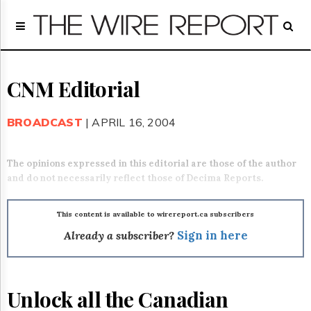
Home
Page
Regulatory
Telecom
CNM Editorial
Broadcast
Court
BROADCAST
| APRIL 16, 2004
People
Archives
The opinions expressed in this editorial are those of the author
About
and do not necessarily reflect those of Decima Reports.
Us
GET
FREE
This content is available to wirereport.ca subscribers
NEWS
Already a subscriber?
Sign in here
UPDATES
Advertising
Unlock all the Canadian
Subscribe