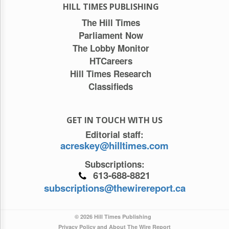
HILL TIMES PUBLISHING
The Hill Times
Parliament Now
The Lobby Monitor
HTCareers
Hill Times Research
Classifieds
GET IN TOUCH WITH US
Editorial staff:
acreskey@hilltimes.com
Subscriptions:
613-688-8821
subscriptions@thewirereport.ca
© 2026 Hill Times Publishing
Privacy Policy and About The Wire Report