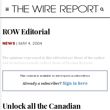
Home
Page
Regulatory
Telecom
ROW Editorial
Broadcast
Court
NEWS
| MAY 4, 2004
People
Archives
The opinions expressed in this editorial are those of the author
About
and do not necessarily reflect those of Decima Reports.
Us
GET
FREE
This content is available to wirereport.ca subscribers
NEWS
Already a subscriber?
Sign in here
UPDATES
Advertising
Unlock all the Canadian
Subscribe