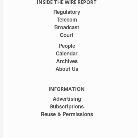
INSIDE THE WIRE REPORT
Regulatory
Telecom
Broadcast
Court
People
Calendar
Archives
About Us
INFORMATION
Advertising
Subscriptions
Reuse & Permissions