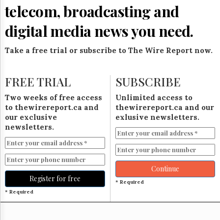
Reuse
telecom, broadcasting and
&
Permissions
digital media news you need.
The
Hill
Take a free trial or subscribe to The Wire Report now.
Times
Parliament
FREE TRIAL
SUBSCRIBE
Now
The
Two weeks of free access
Unlimited access to
Lobby
to thewirereport.ca and
thewirereport.ca and our
Monitor
our exclusive
exlusive newsletters.
HTCareers
newsletters.
Subscribe
Login
Free
Continue
Trial
Register for free
* Required
* Required