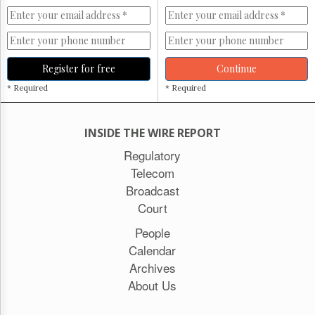
Register for free
Continue
* Required
* Required
INSIDE THE WIRE REPORT
Regulatory
Telecom
Broadcast
Court
People
Calendar
Archives
About Us