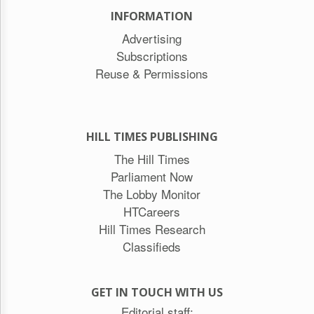
INFORMATION
Advertising
Subscriptions
Reuse & Permissions
HILL TIMES PUBLISHING
The Hill Times
Parliament Now
The Lobby Monitor
HTCareers
Hill Times Research
Classifieds
GET IN TOUCH WITH US
Editorial staff: