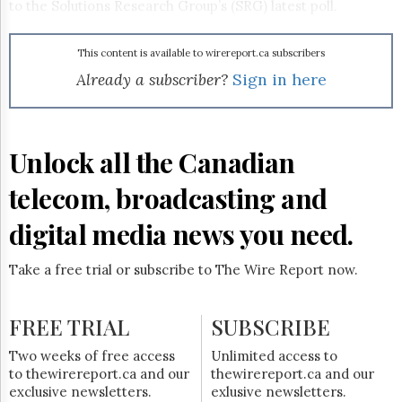
Reuse
to the Solutions Research Group’s (SRG) latest poll.
&
Permissions
This content is available to wirereport.ca subscribers
The
Already a subscriber?
Sign in here
Hill
Times
Parliament
Now
Unlock all the Canadian
The
Lobby
telecom, broadcasting and
Monitor
digital media news you need.
HTCareers
Subscribe
Take a free trial or subscribe to The Wire Report now.
Login
Free
FREE TRIAL
Trial
SUBSCRIBE
Two weeks of free access
Unlimited access to
to thewirereport.ca and our
thewirereport.ca and our
exclusive newsletters.
exlusive newsletters.