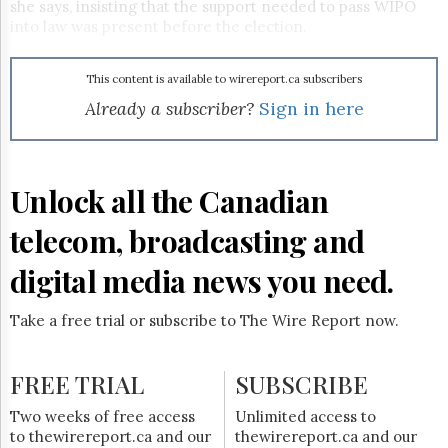
Reuse
she says, insisting that the support needed to pass WIPO
&
into law was present before the election.
Permissions
The
This content is available to wirereport.ca subscribers
Hill
Already a subscriber?
Sign in here
Times
Parliament
Now
Unlock all the Canadian
The
Lobby
Monitor
telecom, broadcasting and
HTCareers
digital media news you need.
Subscribe
Login
Take a free trial or subscribe to The Wire Report now.
Free
Trial
FREE TRIAL
SUBSCRIBE
Two weeks of free access
Unlimited access to
to thewirereport.ca and our
thewirereport.ca and our