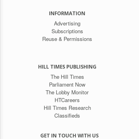
INFORMATION
Advertising
Subscriptions
Reuse & Permissions
HILL TIMES PUBLISHING
The Hill Times
Parliament Now
The Lobby Monitor
HTCareers
Hill Times Research
Classifieds
GET IN TOUCH WITH US