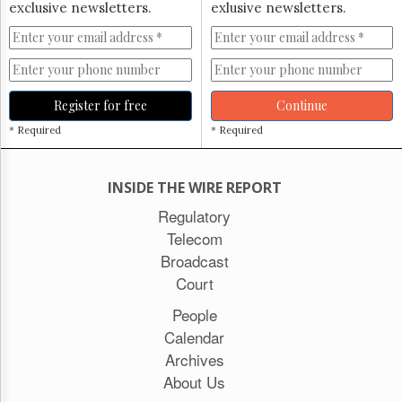
exclusive newsletters.
exlusive newsletters.
Register for free
Continue
* Required
* Required
INSIDE THE WIRE REPORT
Regulatory
Telecom
Broadcast
Court
People
Calendar
Archives
About Us