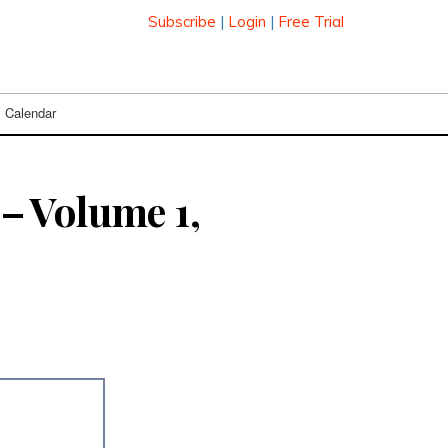
Subscribe
|
Login
|
Free Trial
Calendar
– Volume 1,