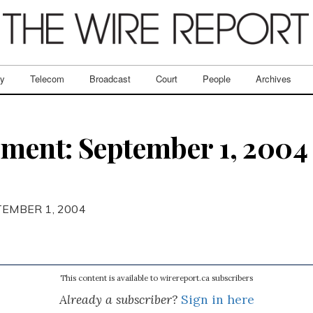
ry
Telecom
Broadcast
Court
People
Archives
ent: September 1, 2004 
TEMBER 1, 2004
This content is available to wirereport.ca subscribers
Already a subscriber?
Sign in here