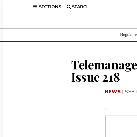
SECTIONS
SEARCH
Home
Page
Regulatory
Telecom
Regulato
Broadcast
Court
People
Telemanagem
Archives
Issue 218
About
Us
GET
NEWS
| SEP
FREE
NEWS
UPDATES
Advertising
Subscribe