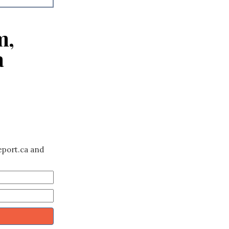
m,
a
eport.ca and