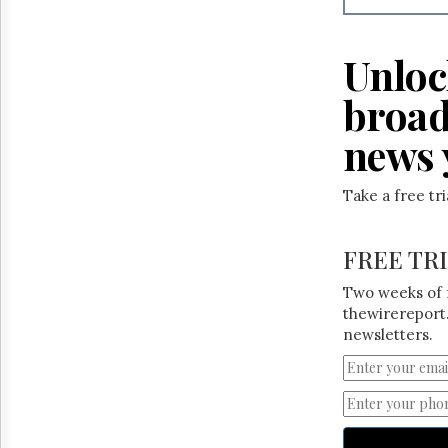
Reuse
&
Permissions
Unloc
The
broad
Hill
Times
news 
Parliament
Now
The
Take a free tr
Lobby
Monitor
FREE TR
HTCareers
Two weeks of 
thewirereport.
newsletters.