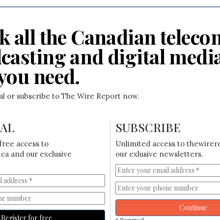
k all the Canadian teleco
casting and digital medi
you need.
ial or subscribe to The Wire Report now.
IAL
SUBSCRIBE
free access to
Unlimited access to thewirer
ca and our exclusive
our exlusive newsletters.
Continue
Register for free
* Required