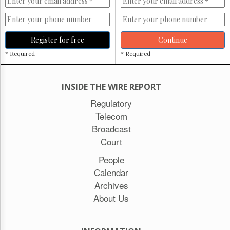
Register for free
Continue
* Required
* Required
INSIDE THE WIRE REPORT
Regulatory
Telecom
Broadcast
Court
People
Calendar
Archives
About Us