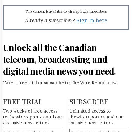
Reuse
&
Permissions
This content is available to wirereport.ca subscribers
Already a subscriber?
Sign in here
The
Hill
Times
Parliament
Unlock all the Canadian
Now
telecom, broadcasting and
The
Lobby
Monitor
digital media news you need.
HTCareers
Take a free trial or subscribe to The Wire Report now.
Subscribe
Login
FREE TRIAL
SUBSCRIBE
Free
Trial
Two weeks of free access
Unlimited access to
to thewirereport.ca and our
thewirereport.ca and our
exclusive newsletters.
exlusive newsletters.