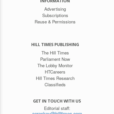
INFORMATION
Advertising
Subscriptions
Reuse & Permissions
HILL TIMES PUBLISHING
The Hill Times
Parliament Now
The Lobby Monitor
HTCareers
Hill Times Research
Classifieds
GET IN TOUCH WITH US
Editorial staff:
acreskey@hilltimes.com