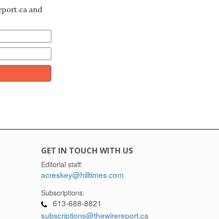
eport.ca and
GET IN TOUCH WITH US
Editorial staff:
acreskey@hilltimes.com
Subscriptions:
613-688-8821
subscriptions@thewirereport.ca