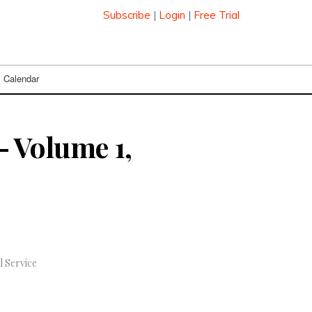
Subscribe
|
Login
|
Free Trial
Calendar
 Volume 1,
l Service