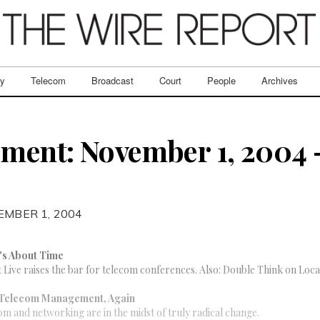
ry
Telecom
Broadcast
Court
People
Archives
ent: November 1, 2004 –
EMBER 1, 2004
t's About Time
ive raises the bar for telecom conferences. Also: Double Think on Loca
 Telecom Management, Again
om and networking are in the midst of truly radical change.