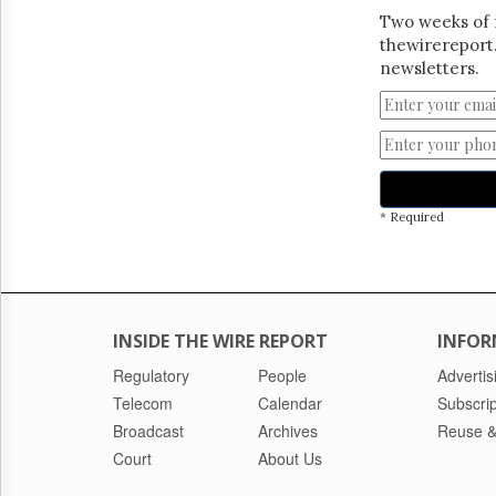
Two weeks of 
thewirereport.
newsletters.
* Required
INSIDE THE WIRE REPORT
INFOR
Regulatory
People
Advertis
Telecom
Calendar
Subscrip
Broadcast
Archives
Reuse &
Court
About Us