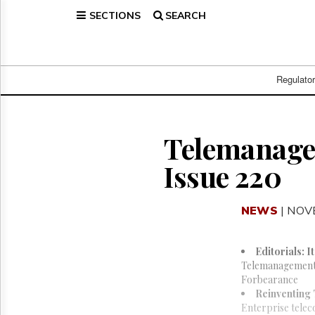
SECTIONS
SEARCH
Home
Page
Regulatory
Telecom
Regulato
Broadcast
Court
People
Telemanagem
Archives
Issue 220
About
Us
GET
NEWS
| NOV
FREE
NEWS
UPDATES
Editorials: I
Telemanagement L
Advertising
Forbearance
Reinventing
Subscribe
Enterprise telec