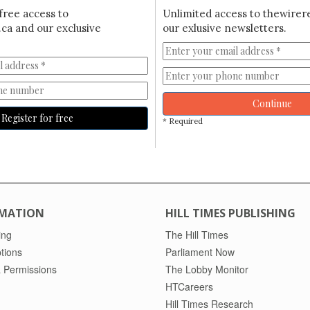
free access to
Unlimited access to thewirer
ca and our exclusive
our exlusive newsletters.
Continue
Register for free
* Required
MATION
HILL TIMES PUBLISHING
ing
The Hill Times
tions
Parliament Now
 Permissions
The Lobby Monitor
HTCareers
Hill Times Research