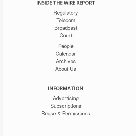
INSIDE THE WIRE REPORT
Regulatory
Telecom
Broadcast
Court
People
Calendar
Archives
About Us
INFORMATION
Advertising
Subscriptions
Reuse & Permissions