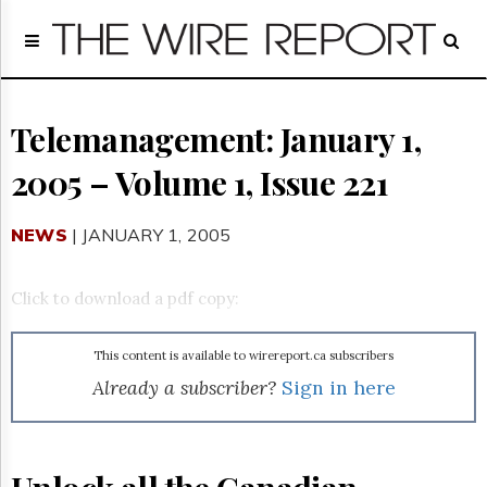
Home
Page
Regulatory
Telecom
Telemanagement: January 1,
Broadcast
2005 – Volume 1, Issue 221
Court
People
NEWS
| JANUARY 1, 2005
Archives
About
Us
Click to download a pdf copy:
GET
FREE
NEWS
This content is available to wirereport.ca subscribers
UPDATES
Already a subscriber?
Sign in here
Advertising
Subscribe