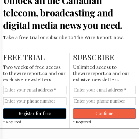
Unlock all the Canadian
Reuse
&
telecom, broadcasting and
Permissions
digital media news you need.
The
Hill
Times
Take a free trial or subscribe to The Wire Report now.
Parliament
Now
FREE TRIAL
SUBSCRIBE
The
Lobby
Two weeks of free access
Unlimited access to
Monitor
to thewirereport.ca and our
thewirereport.ca and our
HTCareers
exclusive newsletters.
exlusive newsletters.
Subscribe
Login
Free
Trial
Register for free
Continue
* Required
* Required