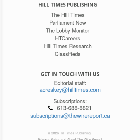
HILL TIMES PUBLISHING
The Hill Times
Parliament Now
The Lobby Monitor
HTCareers
Hill Times Research
Classifieds
GET IN TOUCH WITH US
Editorial staff:
acreskey@hilltimes.com
Subscriptions:
613-688-8821
subscriptions@thewirereport.ca
© 2026 Hill Times Publishing
Privacy Policy and About The Wire Report