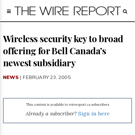
Home
Page
Regulatory
Telecom
Wireless security key to broad
Broadcast
offering for Bell Canada’s
Court
People
newest subsidiary
Archives
About
NEWS
| FEBRUARY 23, 2005
Us
GET
FREE
NEWS
UPDATES
This content is available to wirereport.ca subscribers
Already a subscriber?
Sign in here
Advertising
Subscribe