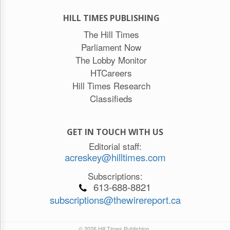
HILL TIMES PUBLISHING
The Hill Times
Parliament Now
The Lobby Monitor
HTCareers
Hill Times Research
Classifieds
GET IN TOUCH WITH US
Editorial staff:
acreskey@hilltimes.com
Subscriptions:
613-688-8821
subscriptions@thewirereport.ca
© 2026 Hill Times Publishing