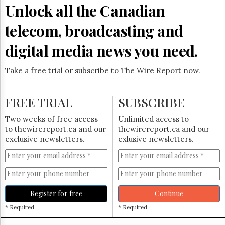
Reuse
Unlock all the Canadian
&
Permissions
telecom, broadcasting and
The
digital media news you need.
Hill
Times
Take a free trial or subscribe to The Wire Report now.
Parliament
Now
The
FREE TRIAL
SUBSCRIBE
Lobby
Monitor
Two weeks of free access
Unlimited access to
HTCareers
to thewirereport.ca and our
thewirereport.ca and our
exclusive newsletters.
exlusive newsletters.
Subscribe
Login
Free
Trial
Register for free
Continue
* Required
* Required