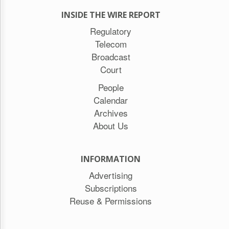
INSIDE THE WIRE REPORT
Regulatory
Telecom
Broadcast
Court
People
Calendar
Archives
About Us
INFORMATION
Advertising
Subscriptions
Reuse & Permissions