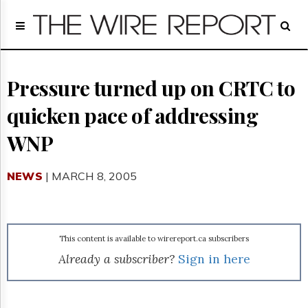
Home
Page
Regulatory
Telecom
Pressure turned up on CRTC to
Broadcast
quicken pace of addressing
Court
People
WNP
Archives
About
NEWS
| MARCH 8, 2005
Us
GET
FREE
NEWS
UPDATES
This content is available to wirereport.ca subscribers
Already a subscriber?
Sign in here
Advertising
Subscribe