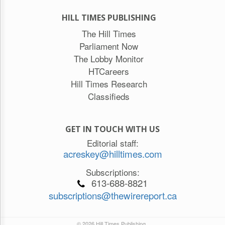
HILL TIMES PUBLISHING
The Hill Times
Parliament Now
The Lobby Monitor
HTCareers
Hill Times Research
Classifieds
GET IN TOUCH WITH US
Editorial staff:
acreskey@hilltimes.com
Subscriptions:
613-688-8821
subscriptions@thewirereport.ca
© 2026 Hill Times Publishing