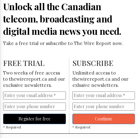
Reuse
Unlock all the Canadian
&
Permissions
telecom, broadcasting and
The
digital media news you need.
Hill
Times
Take a free trial or subscribe to The Wire Report now.
Parliament
Now
The
FREE TRIAL
SUBSCRIBE
Lobby
Monitor
Two weeks of free access
Unlimited access to
HTCareers
to thewirereport.ca and our
thewirereport.ca and our
exclusive newsletters.
exlusive newsletters.
Subscribe
Login
Free
Trial
Register for free
Continue
* Required
* Required