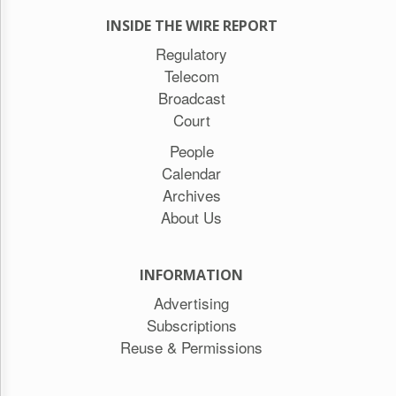
INSIDE THE WIRE REPORT
Regulatory
Telecom
Broadcast
Court
People
Calendar
Archives
About Us
INFORMATION
Advertising
Subscriptions
Reuse & Permissions