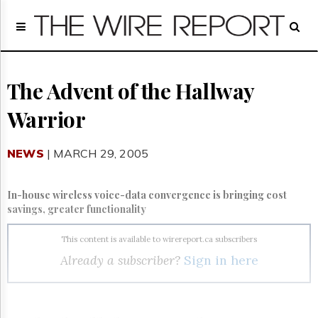
Home
Page
Regulatory
Telecom
The Advent of the Hallway
Broadcast
Warrior
Court
People
NEWS
| MARCH 29, 2005
Archives
About
Us
In-house wireless voice-data convergence is bringing cost
GET
savings, greater functionality
FREE
NEWS
This content is available to wirereport.ca subscribers
UPDATES
Already a subscriber?
Sign in here
Advertising
Subscribe