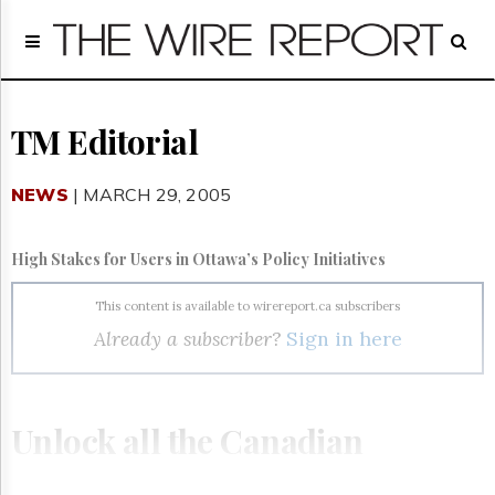
Home
Page
Regulatory
Telecom
TM Editorial
Broadcast
Court
NEWS
| MARCH 29, 2005
People
Archives
High Stakes for Users in Ottawa’s Policy Initiatives
About
Us
This content is available to wirereport.ca subscribers
GET
Already a subscriber?
Sign in here
FREE
NEWS
UPDATES
Unlock all the Canadian
Advertising
Subscribe
telecom, broadcasting and