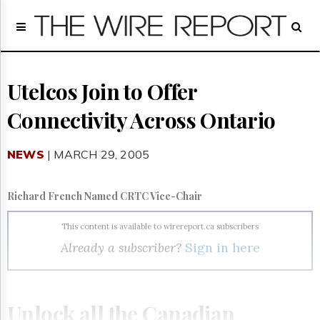
Home
Page
Regulatory
Telecom
Utelcos Join to Offer
Broadcast
Connectivity Across Ontario
Court
People
NEWS
| MARCH 29, 2005
Archives
About
Us
Richard French Named CRTC Vice-Chair
GET
FREE
This content is available to wirereport.ca subscribers
NEWS
Already a subscriber?
Sign in here
UPDATES
Advertising
Subscribe
Unlock all the Canadian