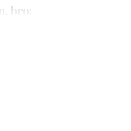
m, broadcasting and digi
SUBSCRIBE
Unlimited access to thewirereport.ca and our exlusive n
Continue
* Required