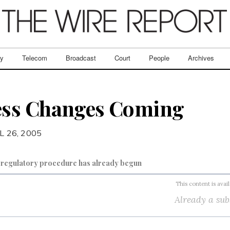
ry
Telecom
Broadcast
Court
People
Archives
ss Changes Coming
L 26, 2005
f regulatory procedure has already begun
This content is avai
Already a sub