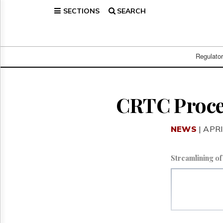
SECTIONS
SEARCH
Home
Page
Regulatory
Telecom
Regulato
Broadcast
Court
People
CRTC Proce
Archives
About
NEWS
| APRI
Us
GET
FREE
Streamlining o
NEWS
UPDATES
Advertising
Subscribe