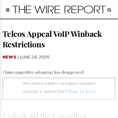
Home
Page
Regulatory
Telecom
Telcos Appeal VoIP Winback
Broadcast
Restrictions
Court
People
NEWS
| JUNE 28, 2005
Archives
About
Us
Claim competitive advantage has disappeared
GET
FREE
This content is available to wirereport.ca subscribers
NEWS
Already a subscriber?
Sign in here
UPDATES
Advertising
Subscribe
Unlock all the Canadian