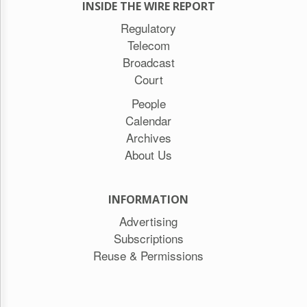
INSIDE THE WIRE REPORT
Regulatory
Telecom
Broadcast
Court
People
Calendar
Archives
About Us
INFORMATION
Advertising
Subscriptions
Reuse & Permissions