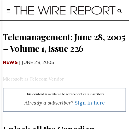
Home
Page
Regulatory
Telecom
Telemanagement: June 28, 2005
Broadcast
– Volume 1, Issue 226
Court
People
NEWS
| JUNE 28, 2005
Archives
About
Us
Microsoft as Telecom Vendor
GET
FREE
NEWS
This content is available to wirereport.ca subscribers
UPDATES
Already a subscriber?
Sign in here
Advertising
Subscribe