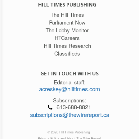
HILL TIMES PUBLISHING
The Hill Times
Parliament Now
The Lobby Monitor
HTCareers
Hill Times Research
Classifieds
GET IN TOUCH WITH US
Editorial staff:
acreskey@hilltimes.com
Subscriptions:
613-688-8821
subscriptions@thewirereport.ca
© 2026 Hill Times Publishing
Privacy Policy and About The Wire Report