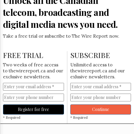
Unlock all the Canadian
Reuse
&
telecom, broadcasting and
Permissions
digital media news you need.
The
Hill
Times
Take a free trial or subscribe to The Wire Report now.
Parliament
Now
FREE TRIAL
SUBSCRIBE
The
Lobby
Two weeks of free access
Unlimited access to
Monitor
to thewirereport.ca and our
thewirereport.ca and our
HTCareers
exclusive newsletters.
exlusive newsletters.
Subscribe
Login
Free
Trial
Register for free
Continue
* Required
* Required