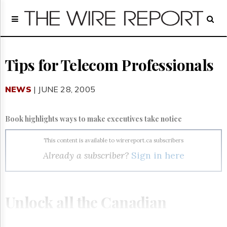
Home
Page
Regulatory
Telecom
Tips for Telecom Professionals
Broadcast
Court
NEWS
| JUNE 28, 2005
People
Archives
Book highlights ways to make executives take notice
About
Us
This content is available to wirereport.ca subscribers
GET
Already a subscriber?
Sign in here
FREE
NEWS
UPDATES
Unlock all the Canadian
Advertising
Subscribe
telecom, broadcasting and