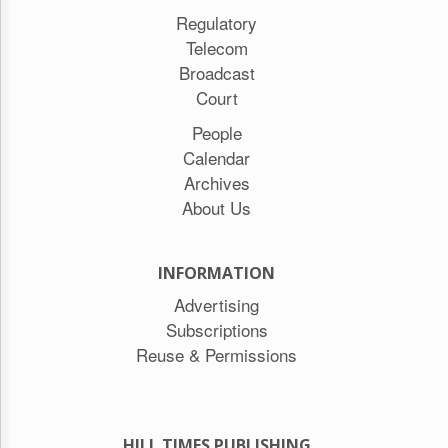
Regulatory
Telecom
Broadcast
Court
People
Calendar
Archives
About Us
INFORMATION
Advertising
Subscriptions
Reuse & Permissions
HILL TIMES PUBLISHING