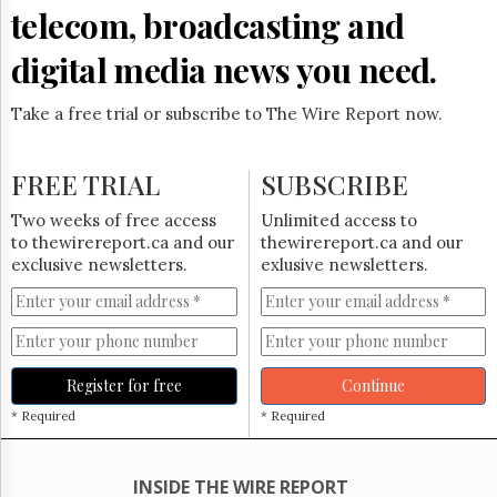
Reuse
telecom, broadcasting and
&
Permissions
digital media news you need.
The
Hill
Take a free trial or subscribe to The Wire Report now.
Times
Parliament
FREE TRIAL
SUBSCRIBE
Now
The
Two weeks of free access
Unlimited access to
Lobby
to thewirereport.ca and our
thewirereport.ca and our
Monitor
exclusive newsletters.
exlusive newsletters.
HTCareers
Subscribe
Login
Free
Register for free
Continue
Trial
* Required
* Required
INSIDE THE WIRE REPORT