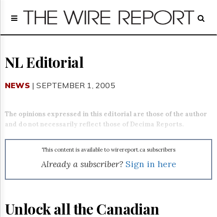
Home
Page
Regulatory
Telecom
NL Editorial
Broadcast
Court
NEWS
| SEPTEMBER 1, 2005
People
Archives
The opinions expressed in this editorial are those of the author
About
and do not necessarily reflect those of Decima Reports.
Us
GET
FREE
This content is available to wirereport.ca subscribers
NEWS
Already a subscriber?
Sign in here
UPDATES
Advertising
Unlock all the Canadian
Subscribe