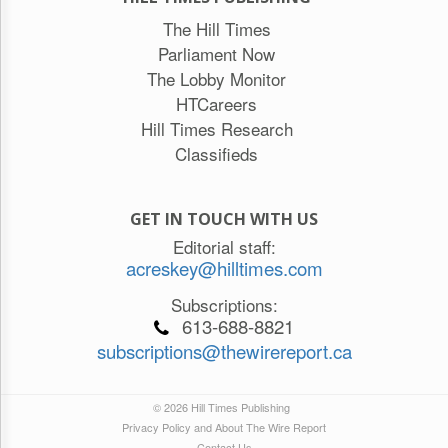
The Hill Times
Parliament Now
The Lobby Monitor
HTCareers
Hill Times Research
Classifieds
GET IN TOUCH WITH US
Editorial staff:
acreskey@hilltimes.com
Subscriptions:
613-688-8821
subscriptions@thewirereport.ca
© 2026 Hill Times Publishing
Privacy Policy and About The Wire Report
Contact Us