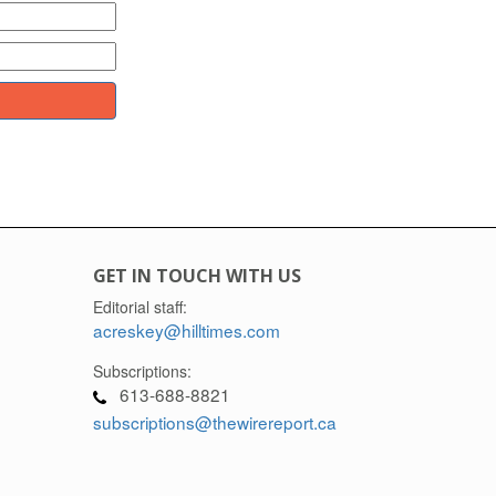
GET IN TOUCH WITH US
Editorial staff:
acreskey@hilltimes.com
Subscriptions:
613-688-8821
subscriptions@thewirereport.ca