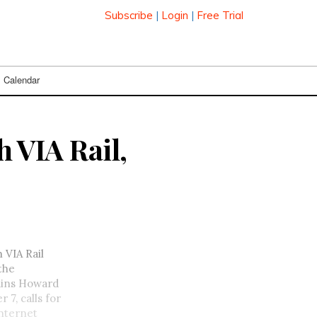
Subscribe
|
Login
|
Free Trial
Calendar
h VIA Rail,
 VIA Rail
 the
lains Howard
7, calls for
Internet