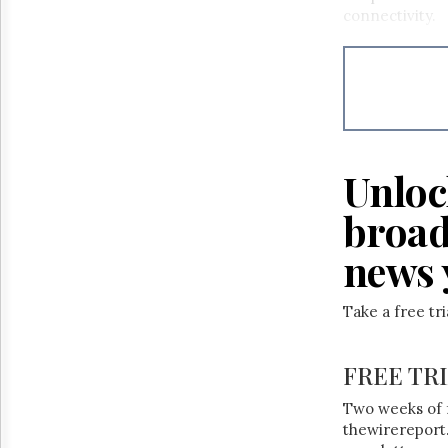
Reuse
connectivity.
&
Permissions
The
Hill
Times
Parliament
Now
Unloc
The
Lobby
broad
Monitor
news 
HTCareers
Take a free tr
FREE TR
Two weeks of 
thewirereport.