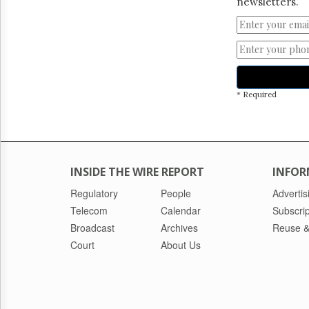
newsletters.
* Required
INSIDE THE WIRE REPORT
INFOR
Regulatory
People
Advertis
Telecom
Calendar
Subscrip
Broadcast
Archives
Reuse &
Court
About Us