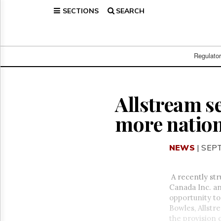
SECTIONS
SEARCH
Home
Page
Regulatory
Telecom
Regulato
Broadcast
Court
People
Allstream se
Archives
more nation
About
Us
GET
NEWS
| SEP
FREE
NEWS
UPDATES
A recently st
Canada Inc. and
Advertising
opportunity to
Subscribe
Bowles, Allstr
the provision o