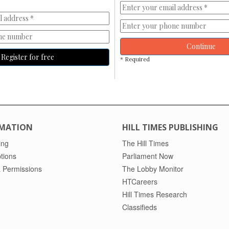
Continue
Register for free
* Required
MATION
HILL TIMES PUBLISHING
ing
The Hill Times
tions
Parliament Now
 Permissions
The Lobby Monitor
HTCareers
Hill Times Research
Classifieds