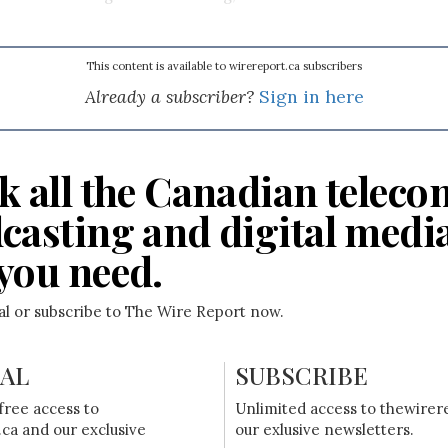
This content is available to wirereport.ca subscribers
Already a subscriber?
Sign in here
k all the Canadian teleco
casting and digital medi
you need.
ial or subscribe to The Wire Report now.
IAL
SUBSCRIBE
free access to
Unlimited access to thewirer
ca and our exclusive
our exlusive newsletters.