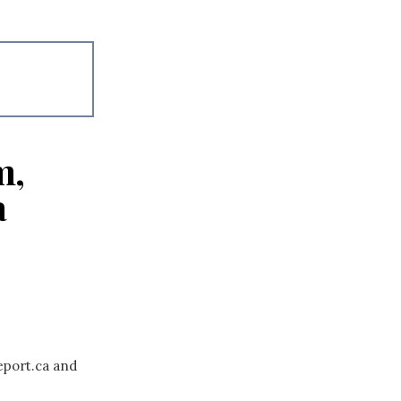
m,
a
eport.ca and