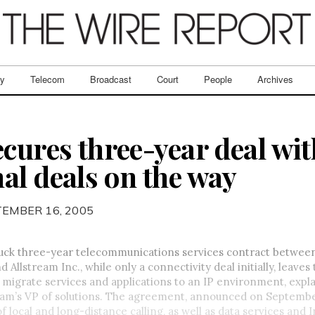
ry
Telecom
Broadcast
Court
People
Archives
cures three-year deal wit
al deals on the way
TEMBER 16, 2005
ruck three-year telecommunications services contract between
 Allstream Inc., while only a connectivity deal initially, leaves
 migrate services and applications to an IP environment, exp
eam’s VP of solutions. The agreement, announced on September 
f local and long-distance calling, as well as data services and 