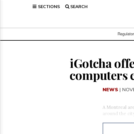
SECTIONS
SEARCH
Home
Page
Regulatory
Telecom
Regulato
Broadcast
Court
People
iGotcha offe
Archives
computers c
About
Us
GET
NEWS
| NOV
FREE
NEWS
UPDATES
A Montreal are
around the city
Advertising
Subscribe