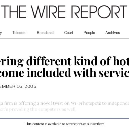
ry
Telecom
Broadcast
Court
People
Archives
ring different kind of ho
ome included with servi
EMBER 16, 2005
a firm is offering a novel twist on Wi-Fi hotspots to independ
:it’s providing the computers as well.
This content is available to wirereport.ca subscribers