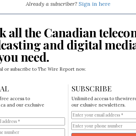
Already a subscriber?
Sign in here
k all the Canadian teleco
casting and digital medi
you need.
ial or subscribe to The Wire Report now.
IAL
SUBSCRIBE
free access to
Unlimited access to thewirer
ca and our exclusive
our exlusive newsletters.