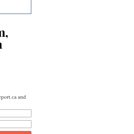
m,
a
eport.ca and