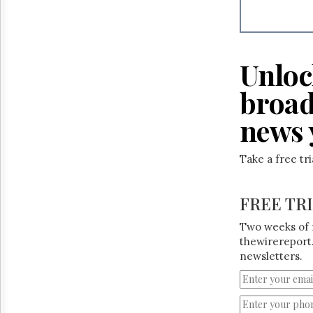
Reuse
&
Permissions
The
Unloc
Hill
Times
broad
Parliament
Now
news 
The
Lobby
Take a free tr
Monitor
HTCareers
FREE TR
Two weeks of 
thewirereport.
newsletters.