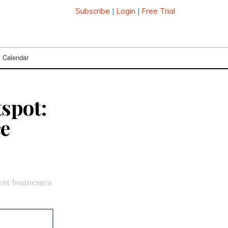
Subscribe
|
Login
|
Free Trial
Calendar
tspot:
ce
ent businesses