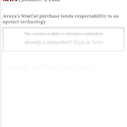
Reuse
&
Permissions
Avaya’s NimCat purchase lends respectability to an
upstart technology
The
Hill
Times
This content is available to wirereport.ca subscribers
Parliament
Already a subscriber?
Sign in here
Now
The
Lobby
Monitor
Unlock all the Canadian
HTCareers
telecom, broadcasting and
Subscribe
digital media news you need.
Login
Free
Trial
Take a free trial or subscribe to The Wire Report now.
FREE TRIAL
SUBSCRIBE