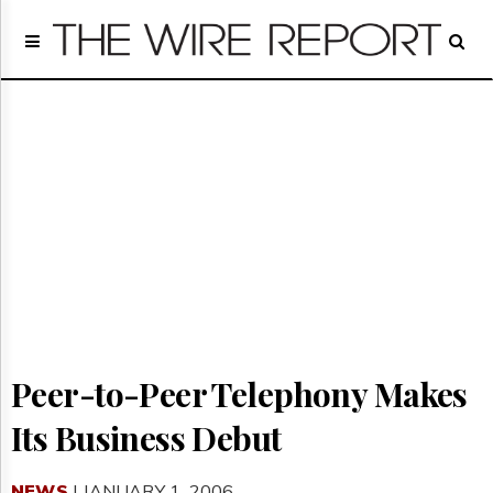
Home
Page
Regulatory
Telecom
Broadcast
Court
People
Archives
About
Us
GET
FREE
NEWS
Peer-to-Peer Telephony Makes
UPDATES
Its Business Debut
Advertising
Subscribe
NEWS
| JANUARY 1, 2006