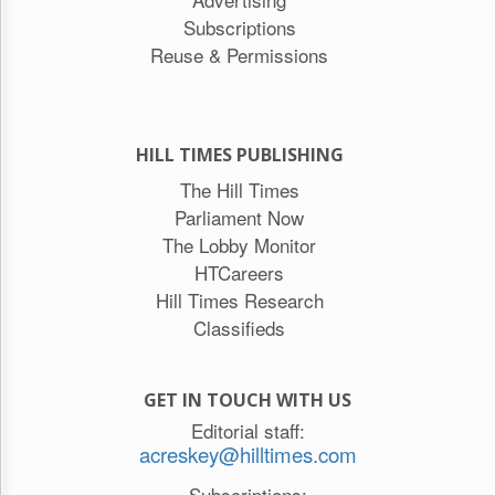
Subscriptions
Reuse & Permissions
HILL TIMES PUBLISHING
The Hill Times
Parliament Now
The Lobby Monitor
HTCareers
Hill Times Research
Classifieds
GET IN TOUCH WITH US
Editorial staff:
acreskey@hilltimes.com
Subscriptions: