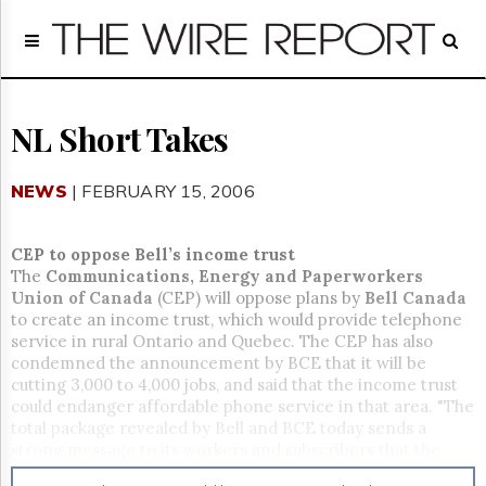
Home
Page
Regulatory
Telecom
NL Short Takes
Broadcast
Court
NEWS
| FEBRUARY 15, 2006
People
Archives
CEP to oppose Bell’s income trust
About
The
Communications, Energy and Paperworkers
Us
Union of Canada
(CEP) will oppose plans by
Bell Canada
GET
to create an income trust, which would provide telephone
FREE
service in rural Ontario and Quebec. The CEP has also
NEWS
condemned the announcement by BCE that it will be
UPDATES
cutting 3,000 to 4,000 jobs, and said that the income trust
could endanger affordable phone service in that area. "The
Advertising
total package revealed by Bell and BCE today sends a
strong message to its workers and subscribers that the
Subscribe
company has a decreasing interest in maintaining first