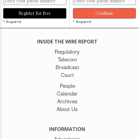
Register for free
Continue
* Required
* Required
INSIDE THE WIRE REPORT
Regulatory
Telecom
Broadcast
Court
People
Calendar
Archives
About Us
INFORMATION
Advertising