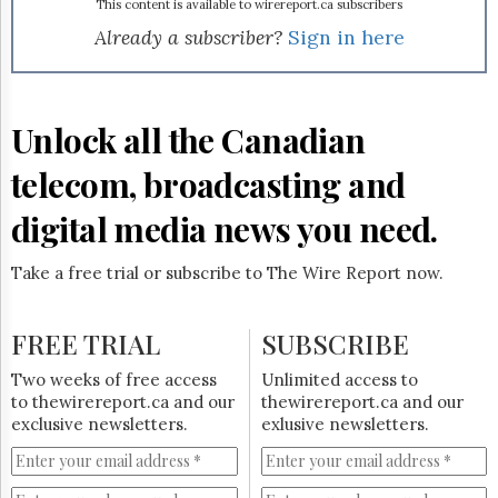
Reuse
class, universal and affordable phone service," said CEP VP
This content is available to wirereport.ca subscribers
&
John Edwards in a news release. The union, which counts
Already a subscriber?
Sign in here
Permissions
40,000 members in the Canadian telecommunications
industry, will be monitoring the approval and regulatory
The
process involved in the creation of the income trust.
Hill
Unlock all the Canadian
Times
Parliament
telecom, broadcasting and
Now
The
digital media news you need.
Lobby
Monitor
Take a free trial or subscribe to The Wire Report now.
HTCareers
Subscribe
FREE TRIAL
SUBSCRIBE
Login
Free
Two weeks of free access
Unlimited access to
Trial
to thewirereport.ca and our
thewirereport.ca and our
exclusive newsletters.
exlusive newsletters.