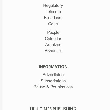
Regulatory
Telecom
Broadcast
Court
People
Calendar
Archives
About Us
INFORMATION
Advertising
Subscriptions
Reuse & Permissions
HILL TIMES PUBLISHING