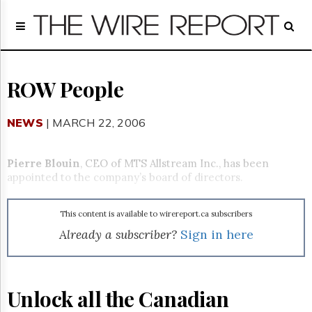
Home
Page
Regulatory
Telecom
ROW People
Broadcast
Court
NEWS
| MARCH 22, 2006
People
Archives
Pierre Blouin
, CEO of MTS Allstream Inc., has been
About
appointed to the company’s board of directors.
Us
GET
This content is available to wirereport.ca subscribers
FREE
NEWS
Already a subscriber?
Sign in here
UPDATES
Advertising
Unlock all the Canadian
Subscribe