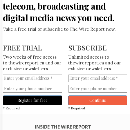
Reuse
telecom, broadcasting and
&
Permissions
digital media news you need.
The
Hill
Take a free trial or subscribe to The Wire Report now.
Times
Parliament
FREE TRIAL
SUBSCRIBE
Now
The
Two weeks of free access
Unlimited access to
Lobby
to thewirereport.ca and our
thewirereport.ca and our
Monitor
exclusive newsletters.
exlusive newsletters.
HTCareers
Subscribe
Login
Free
Register for free
Continue
Trial
* Required
* Required
INSIDE THE WIRE REPORT