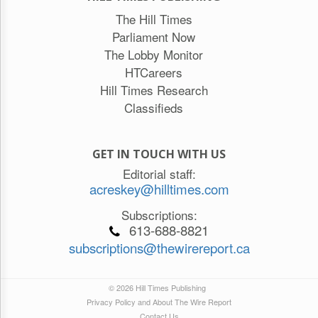
The Hill Times
Parliament Now
The Lobby Monitor
HTCareers
Hill Times Research
Classifieds
GET IN TOUCH WITH US
Editorial staff:
acreskey@hilltimes.com
Subscriptions:
613-688-8821
subscriptions@thewirereport.ca
© 2026 Hill Times Publishing
Privacy Policy and About The Wire Report
Contact Us