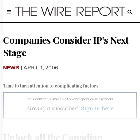
Home
Page
Regulatory
Telecom
Companies Consider IP’s Next
Broadcast
Stage
Court
People
NEWS
| APRIL 1, 2006
Archives
About
Us
Time to turn attention to complicating factors
GET
FREE
This content is available to wirereport.ca subscribers
NEWS
Already a subscriber?
Sign in here
UPDATES
Advertising
Subscribe
Unlock all the Canadian