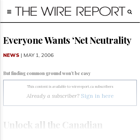
Home
Page
Regulatory
Telecom
Everyone Wants ‘Net Neutrality
Broadcast
Court
NEWS
| MAY 1, 2006
People
Archives
But finding common ground won’t be easy
About
Us
This content is available to wirereport.ca subscribers
GET
Already a subscriber?
Sign in here
FREE
NEWS
UPDATES
Unlock all the Canadian
Advertising
Subscribe
telecom, broadcasting and