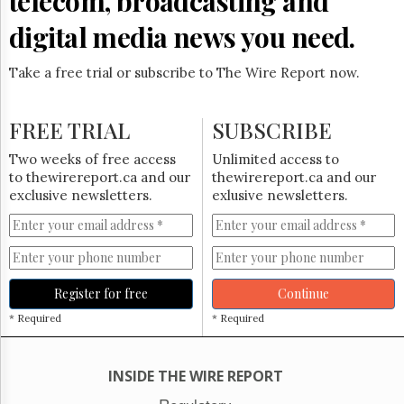
telecom, broadcasting and
Reuse
&
digital media news you need.
Permissions
Take a free trial or subscribe to The Wire Report now.
The
Hill
Times
FREE TRIAL
SUBSCRIBE
Parliament
Now
Two weeks of free access
Unlimited access to
The
to thewirereport.ca and our
thewirereport.ca and our
Lobby
exclusive newsletters.
exlusive newsletters.
Monitor
HTCareers
Subscribe
Login
Register for free
Continue
Free
* Required
* Required
Trial
INSIDE THE WIRE REPORT