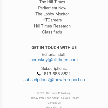
The Hill Times
Parliament Now
The Lobby Monitor
HTCareers
Hill Times Research
Classifieds
GET IN TOUCH WITH US
Editorial staff:
acreskey@hilltimes.com
Subscriptions:
613-688-8821
subscriptions@thewirereport.ca
© 2026 Hill Times Publishing
Privacy Policy and About The Wire Report
Contact Us
Work With Us