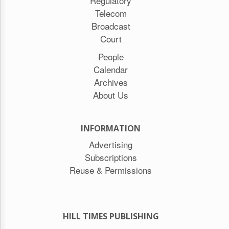
Regulatory
Telecom
Broadcast
Court
People
Calendar
Archives
About Us
INFORMATION
Advertising
Subscriptions
Reuse & Permissions
HILL TIMES PUBLISHING