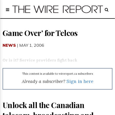
Home
Page
Regulatory
Telecom
Game Over’ for Telcos
Broadcast
Court
NEWS
| MAY 1, 2006
People
Archives
Or is it? Service providers fight back
About
Us
This content is available to wirereport.ca subscribers
GET
FREE
Already a subscriber?
Sign in here
NEWS
UPDATES
Advertising
Unlock all the Canadian
Subscribe