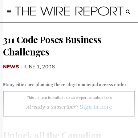
Home
Page
Regulatory
Telecom
311 Code Poses Business
Broadcast
Challenges
Court
People
NEWS
| JUNE 1, 2006
Archives
About
Us
Many cities are planning three-digit municipal access codes
GET
FREE
This content is available to wirereport.ca subscribers
NEWS
Already a subscriber?
Sign in here
UPDATES
Advertising
Subscribe
Unlock all the Canadian