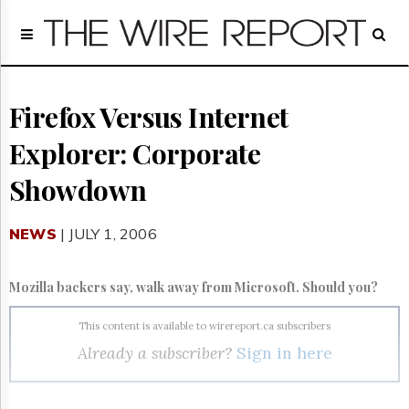
Home
Page
Regulatory
Telecom
Firefox Versus Internet
Broadcast
Explorer: Corporate
Court
People
Showdown
Archives
About
NEWS
| JULY 1, 2006
Us
GET
FREE
Mozilla backers say, walk away from Microsoft. Should you?
NEWS
UPDATES
This content is available to wirereport.ca subscribers
Already a subscriber?
Sign in here
Advertising
Subscribe