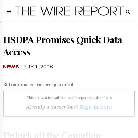
Home
Page
Regulatory
Telecom
HSDPA Promises Quick Data
Broadcast
Access
Court
People
NEWS
| JULY 1, 2006
Archives
About
Us
But only one carrier will provide it
GET
FREE
This content is available to wirereport.ca subscribers
NEWS
Already a subscriber?
Sign in here
UPDATES
Advertising
Subscribe
Unlock all the Canadian