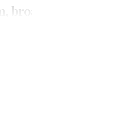
m, broadcasting and digi
SUBSCRIBE
Unlimited access to thewirereport.ca and our exlusive n
Continue
* Required