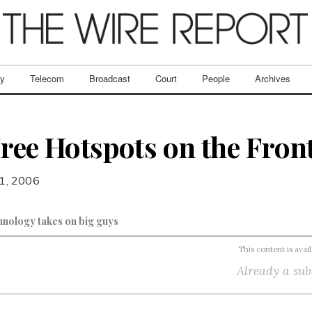
ry
Telecom
Broadcast
Court
People
Archives
Free Hotspots on the Fron
 1, 2006
hnology takes on big guys
This content is avai
Already a sub