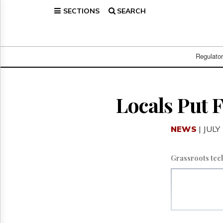
SECTIONS
SEARCH
Home
Page
Regulatory
Telecom
Regulato
Broadcast
Court
People
Locals Put 
Archives
About
NEWS
| JULY
Us
GET
FREE
Grassroots tec
NEWS
UPDATES
Advertising
Subscribe