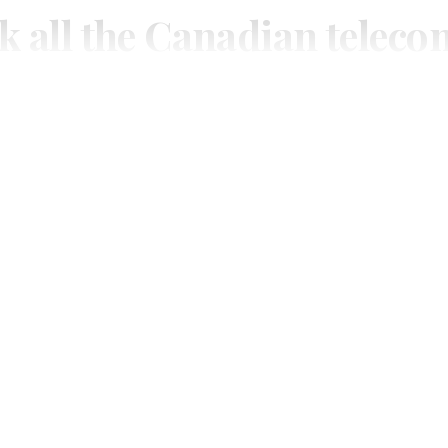
k all the Canadian teleco
you need.
ial or subscribe to The Wire Report now.
IAL
ree access to thewirereport.ca and our exclusive newsletters.
Register for free