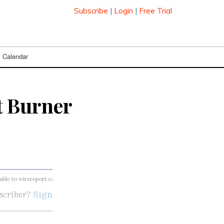
Subscribe
|
Login
|
Free Trial
Calendar
t Burner
lable to wirereport.ca subscribers
scriber?
Sign in here