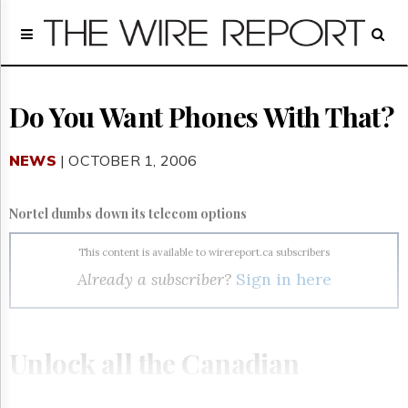
Home
Page
Regulatory
Telecom
Do You Want Phones With That?
Broadcast
Court
NEWS
| OCTOBER 1, 2006
People
Archives
Nortel dumbs down its telecom options
About
Us
This content is available to wirereport.ca subscribers
GET
Already a subscriber?
Sign in here
FREE
NEWS
UPDATES
Unlock all the Canadian
Advertising
Subscribe
telecom, broadcasting and