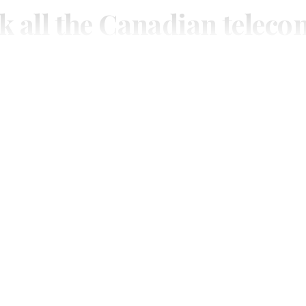
k all the Canadian teleco
you need.
ial or subscribe to The Wire Report now.
IAL
ree access to thewirereport.ca and our exclusive newsletters.
Register for free