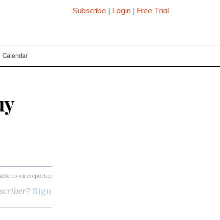
Subscribe
|
Login
|
Free Trial
Calendar
uy
lable to wirereport.ca subscribers
scriber?
Sign in here