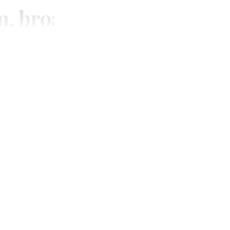
m, broadcasting and digi
SUBSCRIBE
Unlimited access to thewirereport.ca and our exlusive n
Continue
* Required