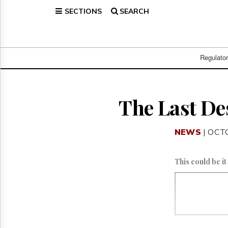
SECTIONS
SEARCH
Home
Page
Regulatory
Telecom
Regulato
Broadcast
Court
People
The Last De
Archives
About
NEWS
| OCT
Us
GET
FREE
This could be i
NEWS
UPDATES
Advertising
Subscribe