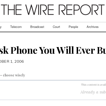
ry
Telecom
Broadcast
Court
People
Archives
sk Phone You Will Ever B
OBER 1, 2006
t – choose wisely
This content is avai
Already a sub