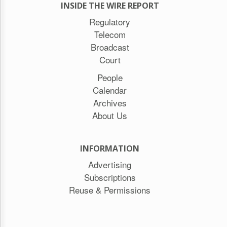
INSIDE THE WIRE REPORT
Regulatory
Telecom
Broadcast
Court
People
Calendar
Archives
About Us
INFORMATION
Advertising
Subscriptions
Reuse & Permissions