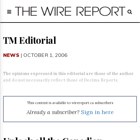
Home
Page
Regulatory
Telecom
TM Editorial
Broadcast
Court
NEWS
| OCTOBER 1, 2006
People
Archives
The opinions expressed in this editorial are those of the author
About
and do not necessarily reflect those of Decima Reports.
Us
GET
FREE
NEWS
This content is available to wirereport.ca subscribers
UPDATES
Already a subscriber?
Sign in here
Advertising
Subscribe