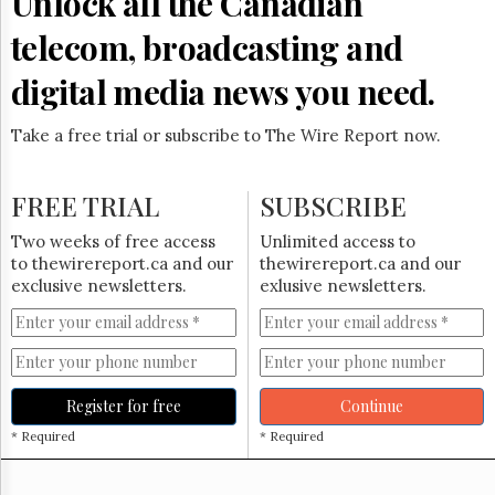
Unlock all the Canadian
Reuse
&
telecom, broadcasting and
Permissions
digital media news you need.
The
Hill
Times
Take a free trial or subscribe to The Wire Report now.
Parliament
Now
FREE TRIAL
SUBSCRIBE
The
Lobby
Two weeks of free access
Unlimited access to
Monitor
to thewirereport.ca and our
thewirereport.ca and our
HTCareers
exclusive newsletters.
exlusive newsletters.
Subscribe
Login
Free
Trial
Register for free
Continue
* Required
* Required