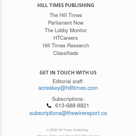
HILL TIMES PUBLISHING
The Hill Times
Parliament Now
The Lobby Monitor
HTCareers
Hill Times Research
Classifieds
GET IN TOUCH WITH US
Editorial staff:
acreskey@hilltimes.com
Subscriptions:
613-688-8821
subscriptions@thewirereport.ca
© 2026 Hill Times Publishing
Privacy Policy and About The Wire Report