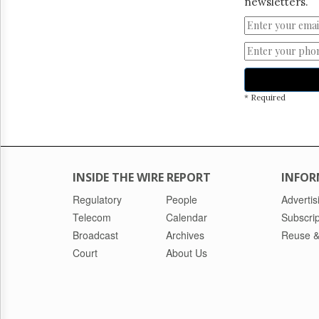
newsletters.
* Required
INSIDE THE WIRE REPORT
INFOR
Regulatory
People
Advertis
Telecom
Calendar
Subscrip
Broadcast
Archives
Reuse &
Court
About Us