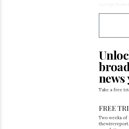
Reuse
excerpt from t
&
Permissions
The
Hill
Times
Parliament
Now
Unloc
The
Lobby
broad
Monitor
news 
HTCareers
Take a free tr
FREE TR
Two weeks of 
thewirereport.