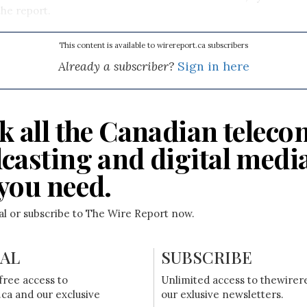
he report.
This content is available to wirereport.ca subscribers
Already a subscriber?
Sign in here
k all the Canadian teleco
casting and digital medi
you need.
ial or subscribe to The Wire Report now.
IAL
SUBSCRIBE
free access to
Unlimited access to thewirer
ca and our exclusive
our exlusive newsletters.