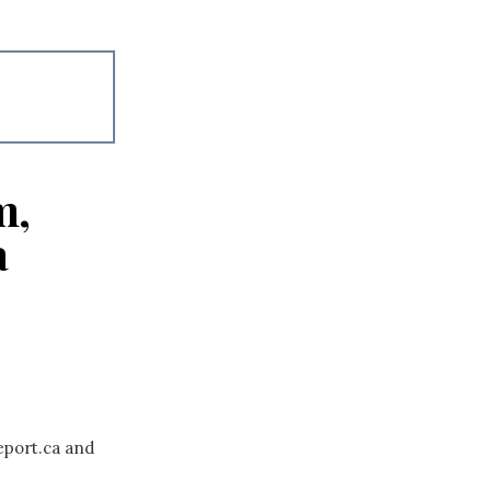
m,
a
eport.ca and