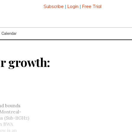
Subscribe
|
Login
|
Free Trial
Calendar
r growth:
and bounds
 Montreal-
ss (Sub-11GHz)
on BWA
low is an