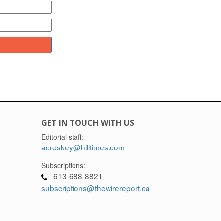
GET IN TOUCH WITH US
Editorial staff:
acreskey@hilltimes.com
Subscriptions:
613-688-8821
subscriptions@thewirereport.ca