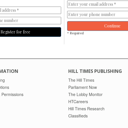
Continue
Register for free
* Required
MATION
HILL TIMES PUBLISHING
ing
The Hill Times
tions
Parliament Now
 Permissions
The Lobby Monitor
HTCareers
Hill Times Research
Classifieds