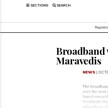
SECTIONS
SEARCH
Home
Page
Regulatory
Telecom
Regulato
Broadcast
Court
People
Broadband w
Archives
Maravedis
About
Us
GET
NEWS
| OCT
FREE
NEWS
UPDATES
The broadband
over the next 
Advertising
based researc
Subscribe
Worldwide Mark
subscribers, o