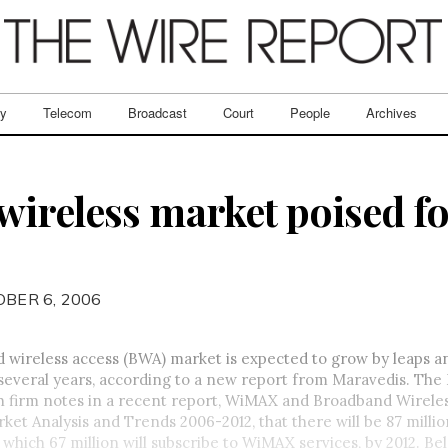
ry
Telecom
Broadcast
Court
People
Archives
ireless market poised fo
OBER 6, 2006
 wireless access (BWA) market is expected to grow by leaps 
several years, according to a new report from Maravedis. The
h firm notes in a recent report, WiMAX and Broadband Wirele
et Analysis and Trends 2006-2012, that there will be 87 milli
f which 67 million will subscribe to WiMAX services, by 2012. Be