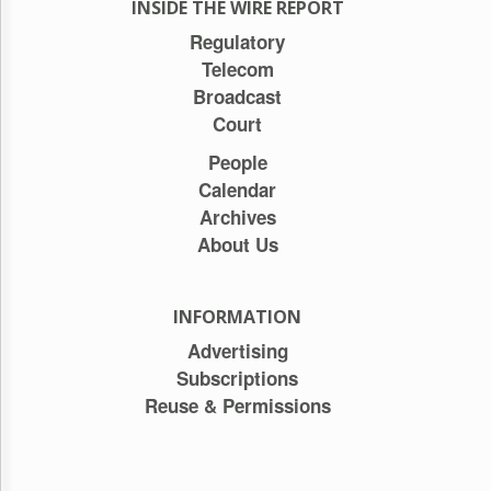
INSIDE THE WIRE REPORT
Regulatory
Telecom
Broadcast
Court
People
Calendar
Archives
About Us
INFORMATION
Advertising
Subscriptions
Reuse & Permissions