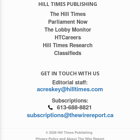
HILL TIMES PUBLISHING
The Hill Times
Parliament Now
The Lobby Monitor
HTCareers
Hill Times Research
Classifieds
GET IN TOUCH WITH US
Editorial staff:
acreskey@hilltimes.com
Subscriptions:
613-688-8821
subscriptions@thewirereport.ca
© 2026 Hill Times Publishing
Privacy Policy and About The Wire Report