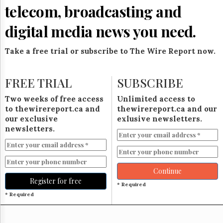
Reuse
telecom, broadcasting and
&
Permissions
digital media news you need.
The
Hill
Take a free trial or subscribe to The Wire Report now.
Times
Parliament
FREE TRIAL
SUBSCRIBE
Now
The
Two weeks of free access
Unlimited access to
Lobby
to thewirereport.ca and
thewirereport.ca and our
Monitor
our exclusive
exlusive newsletters.
HTCareers
newsletters.
Subscribe
Login
Free
Continue
Trial
Register for free
* Required
* Required