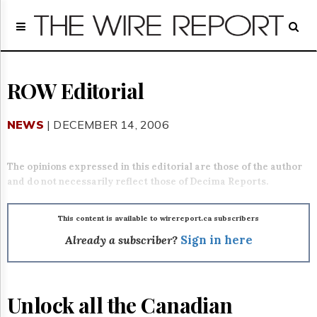
Home
Page
Regulatory
Telecom
ROW Editorial
Broadcast
Court
NEWS
| DECEMBER 14, 2006
People
Archives
The opinions expressed in this editorial are those of the author
About
and do not necessarily reflect those of Decima Reports.
Us
GET
FREE
This content is available to wirereport.ca subscribers
NEWS
Already a subscriber?
Sign in here
UPDATES
Advertising
Unlock all the Canadian
Subscribe