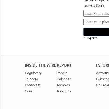
thewirereport.
newsletters.
* Required
INSIDE THE WIRE REPORT
INFOR
Regulatory
People
Advertis
Telecom
Calendar
Subscrip
Broadcast
Archives
Reuse &
Court
About Us