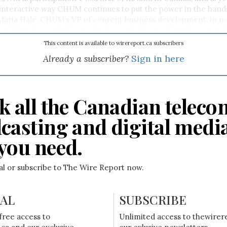
interactive way CHUM continues to put the power in the hands
 Maria Hale, CHUM’s VP of content business development, in n
on Thursdays at 1:05 a.m., Fridays at 3:00 a.m., Saturdays at mi
0 p.m.
This content is available to wirereport.ca subscribers
Already a subscriber?
Sign in here
k all the Canadian teleco
casting and digital medi
you need.
ial or subscribe to The Wire Report now.
IAL
SUBSCRIBE
free access to
Unlimited access to thewirer