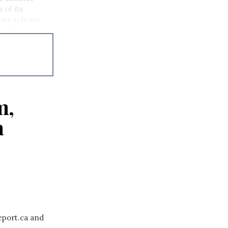
 of its
ews release.
dnight and
m,
a
eport.ca and