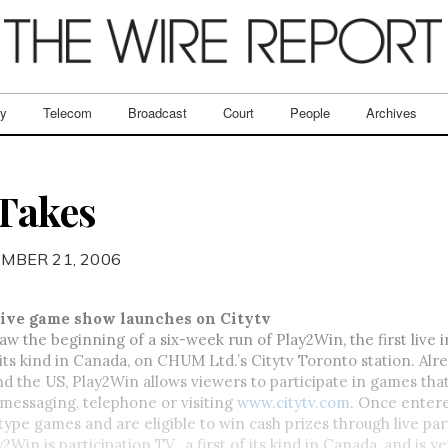
ry
Telecom
Broadcast
Court
People
Archives
Takes
MBER 21, 2006
tive game show launches on Citytv
w the beginning of a six-week run of Play2Win, the first live i
ts kind in Canada, on CHUM Ltd.’s Citytv Toronto station. Alre
nd the US, Play2Win allows viewers to participate in games that
t messaging, telephone or visiting
www.citytv.com
. Once entere
type games and are eligible to win cash prizes through live part
2Win is participation TV…a first of its kind in Canada, and is y