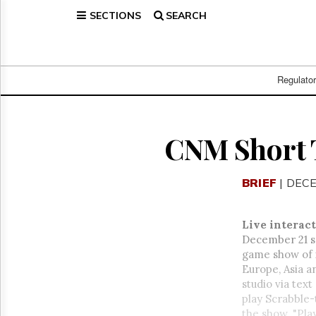
SECTIONS
SEARCH
Home
Page
Regulatory
Telecom
Regulato
Broadcast
Court
People
CNM Short 
Archives
About
BRIEF
| DECE
Us
GET
FREE
Live interac
NEWS
December 21 sa
UPDATES
game show of i
Europe, Asia a
Advertising
studio via tex
Subscribe
play Scrabble-
the show. "Play