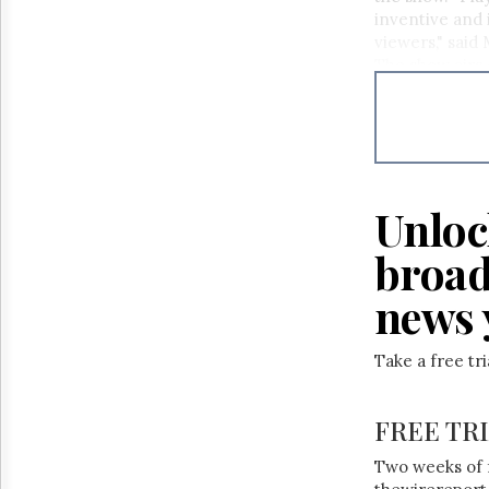
Reuse
inventive and 
&
Permissions
viewers," said
The show airs 
Sundays at 2:0
The
Hill
Times
Parliament
Now
The
Unloc
Lobby
Monitor
broad
HTCareers
news 
Take a free tr
FREE TR
Two weeks of 