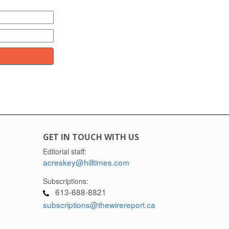
GET IN TOUCH WITH US
Editorial staff:
acreskey@hilltimes.com
Subscriptions:
613-688-8821
subscriptions@thewirereport.ca