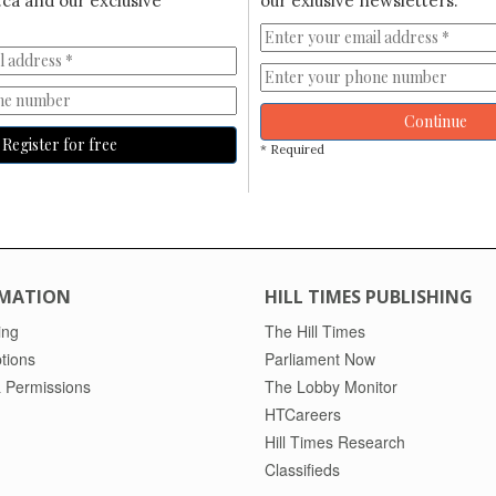
ca and our exclusive
our exlusive newsletters.
Continue
Register for free
* Required
MATION
HILL TIMES PUBLISHING
ing
The Hill Times
tions
Parliament Now
 Permissions
The Lobby Monitor
HTCareers
Hill Times Research
Classifieds