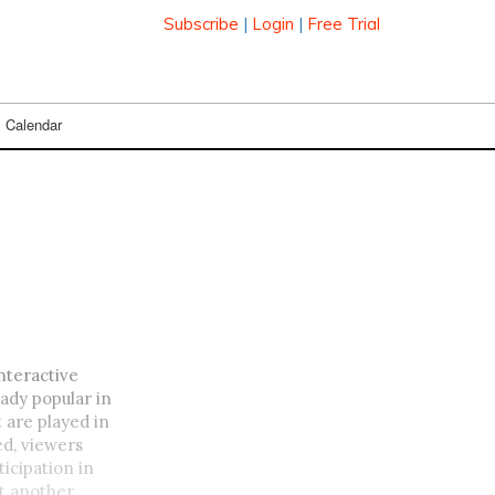
Subscribe
|
Login
|
Free Trial
Calendar
nteractive
ady popular in
 are played in
d, viewers
icipation in
et another