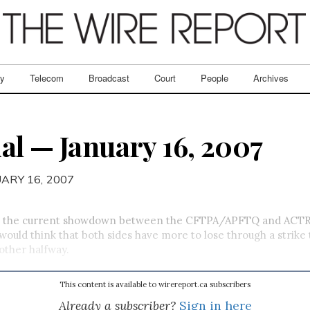
ry
Telecom
Broadcast
Court
People
Archives
al — January 16, 2007
UARY 16, 2007
er, the current showdown between the CFTPA/APFTQ and ACT
would think that both sides have more to lose through a strike
other halfway.
This content is available to wirereport.ca subscribers
Already a subscriber?
Sign in here