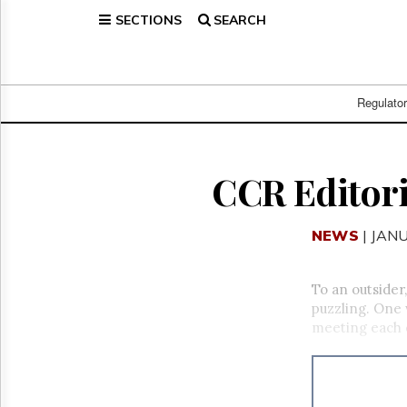
SECTIONS
SEARCH
Home
Page
Regulatory
Telecom
Regulato
Broadcast
Court
People
CCR Editori
Archives
About
NEWS
| JAN
Us
GET
FREE
To an outsid
NEWS
puzzling. One 
UPDATES
meeting each 
Advertising
Subscribe