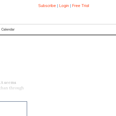
Subscribe
|
Login
|
Free Trial
Calendar
RA seems
 than through