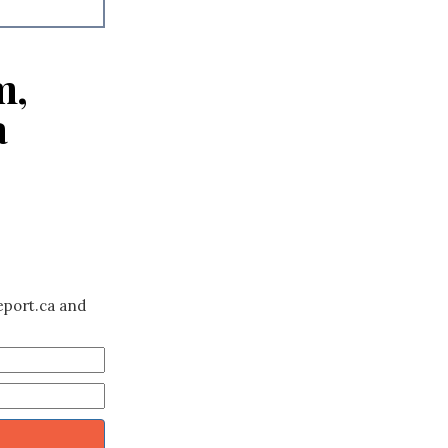
m,
a
eport.ca and