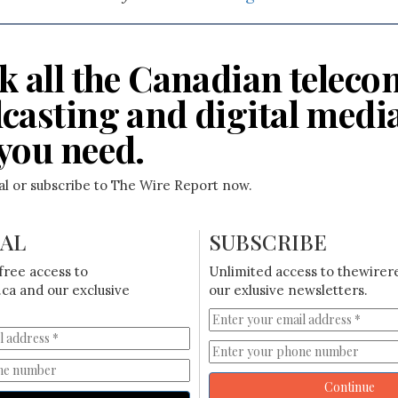
k all the Canadian teleco
casting and digital medi
you need.
ial or subscribe to The Wire Report now.
IAL
SUBSCRIBE
free access to
Unlimited access to thewirer
ca and our exclusive
our exlusive newsletters.
Continue