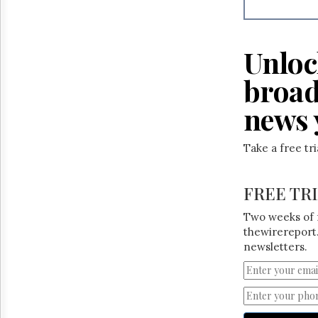
Reuse
&
Permissions
Unloc
The
Hill
broad
Times
Parliament
news 
Now
The
Take a free tr
Lobby
Monitor
HTCareers
FREE TR
Two weeks of 
thewirereport.
newsletters.