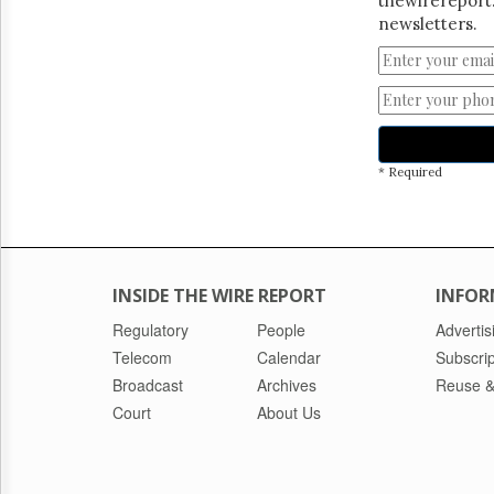
thewirereport.
newsletters.
* Required
INSIDE THE WIRE REPORT
INFOR
Regulatory
People
Advertis
Telecom
Calendar
Subscrip
Broadcast
Archives
Reuse &
Court
About Us