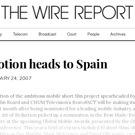
ry
Telecom
Broadcast
Court
People
Archives
otion heads to Spain
ARY 24, 2007
tion of the ambitious mobile short film project spearheaded b
ilm Board and CHUM Television’s BravoFACT will be making its
 month after being nominated for a leading mobile industry 
 Art of Seduction picked up a nomination in the Best Made-F
ory at the upcoming Global Mobile Awards, presented by the G
onference. This year’s field of entries included 10 short films, 
bles as Guy Maddin, Mark McKinney and David Villeneuve, on t