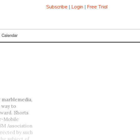
Subscribe
|
Login
|
Free Trial
Calendar
y marblemedia,
 way to
award. Shorts
or-Mobile
SM Association
directed by such
he subject of