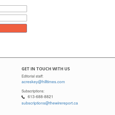
GET IN TOUCH WITH US
Editorial staff:
acreskey@hilltimes.com
Subscriptions:
613-688-8821
subscriptions@thewirereport.ca