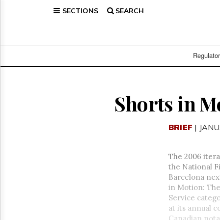
SECTIONS
SEARCH
Home
Page
Regulatory
Telecom
Regulato
Broadcast
Court
People
Shorts in M
Archives
About
BRIEF
| JANU
Us
GET
FREE
The 2006 itera
NEWS
the National F
UPDATES
Barcelona next
in Motion: The
Advertising
Service categ
Subscribe
at its annual c
Canadian nota