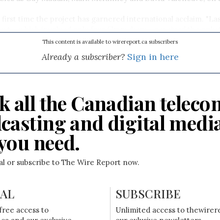
e first time the project has garnered international acclaim. "La
ect – which involved only four filmmakers – received the onl
ations at Cannes’ MIP Mobile Awards, bringing the project wor
This content is available to wirereport.ca subscribers
recognition," Judy Gladstone, executive director of BravoFACT, 
Already a subscriber?
Sign in here
k all the Canadian teleco
casting and digital medi
you need.
ial or subscribe to The Wire Report now.
IAL
SUBSCRIBE
free access to
Unlimited access to thewirer