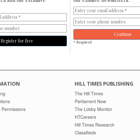
ca and our exclusive
our exlusive newsletters.
Continue
Register for free
* Required
MATION
HILL TIMES PUBLISHING
ing
The Hill Times
tions
Parliament Now
 Permissions
The Lobby Monitor
HTCareers
Hill Times Research
Classifieds