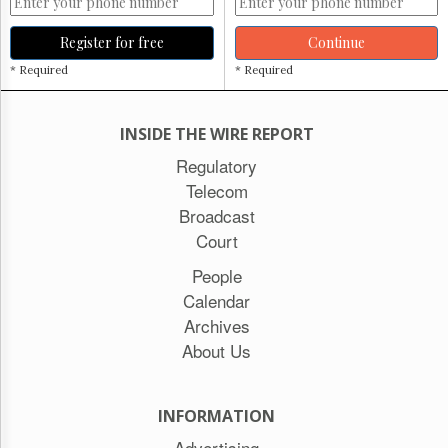
Register for free
Continue
* Required
* Required
INSIDE THE WIRE REPORT
Regulatory
Telecom
Broadcast
Court
People
Calendar
Archives
About Us
INFORMATION
Advertising