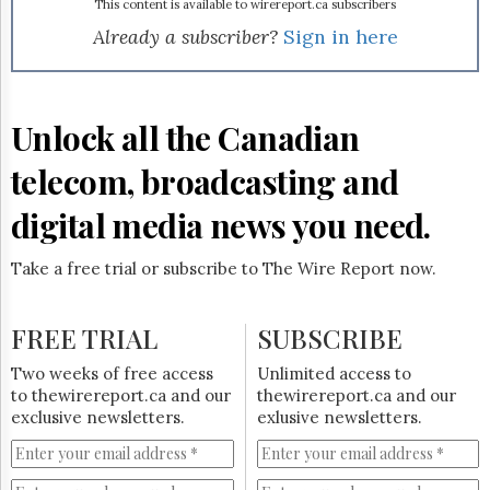
Reuse
This content is available to wirereport.ca subscribers
&
Already a subscriber?
Sign in here
Permissions
The
Hill
Unlock all the Canadian
Times
Parliament
telecom, broadcasting and
Now
The
digital media news you need.
Lobby
Monitor
Take a free trial or subscribe to The Wire Report now.
HTCareers
Subscribe
FREE TRIAL
SUBSCRIBE
Login
Free
Two weeks of free access
Unlimited access to
Trial
to thewirereport.ca and our
thewirereport.ca and our
exclusive newsletters.
exlusive newsletters.