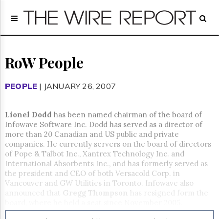
Home
Page
Regulatory
Telecom
RoW People
Broadcast
Court
PEOPLE
| JANUARY 26, 2007
People
Archives
Lionel Dodd
has been named chairman of the board of
About
Infowave Software Inc. Dodd has served as a director of
Us
more than 20 Canadian and US public and private
GET
companies. He currently servers on the board of directors
FREE
of Pope & Talbot Inc., Xantrex Technology Inc. and
NEWS
International Absorbents Inc., and has formerly served as
UPDATES
the president and CEO of both Versacold Corp. in
Vancouver and GW Utilities in Toronto. Infowave also
Advertising
announced that
Gregg Thompson
has resigned form the
board, where he held a seat since November 2005.
Subscribe