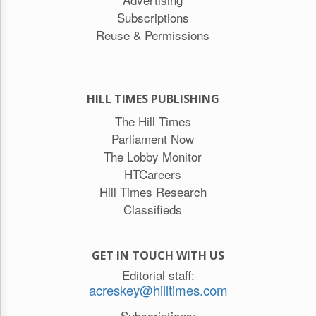
Subscriptions
Reuse & Permissions
HILL TIMES PUBLISHING
The Hill Times
Parliament Now
The Lobby Monitor
HTCareers
Hill Times Research
Classifieds
GET IN TOUCH WITH US
Editorial staff:
acreskey@hilltimes.com
Subscriptions: