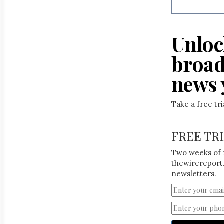
Reuse
&
Permissions
Unloc
The
Hill
broad
Times
Parliament
news 
Now
The
Take a free tr
Lobby
Monitor
HTCareers
FREE TR
Two weeks of 
thewirereport.
newsletters.