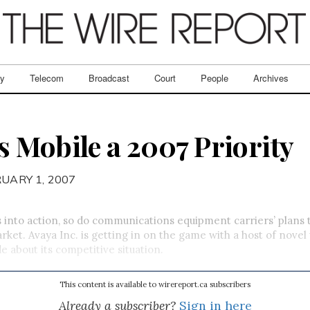
ry
Telecom
Broadcast
Court
People
Archives
 Mobile a 2007 Priority
RUARY 1, 2007
 into action, so do communications equipment carriers’ plans
rket. Avaya Inc. is getting in on the game with a host of novel
de about its competitive situation.
This content is available to wirereport.ca subscribers
Already a subscriber?
Sign in here