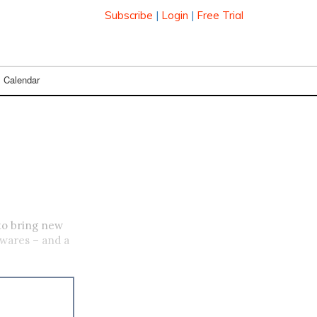
Subscribe
|
Login
|
Free Trial
Calendar
 to bring new
 wares – and a