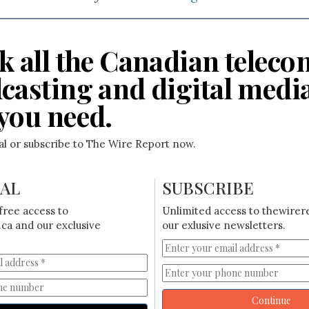
k all the Canadian teleco
casting and digital medi
you need.
ial or subscribe to The Wire Report now.
IAL
SUBSCRIBE
free access to
Unlimited access to thewirer
ca and our exclusive
our exlusive newsletters.
Continue