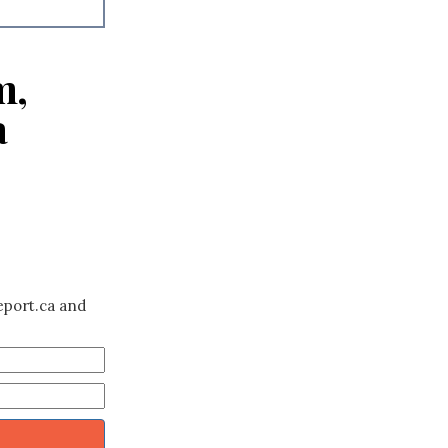
m,
a
eport.ca and