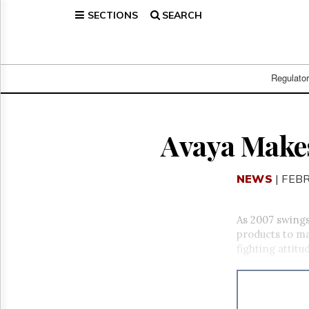
SECTIONS
SEARCH
Home
Page
Regulatory
Telecom
Regulato
Broadcast
Court
People
Avaya Makes
Archives
About
NEWS
| FEB
Us
GET
FREE
As 2007 swings
NEWS
products to ma
UPDATES
fighting attitu
Advertising
Subscribe