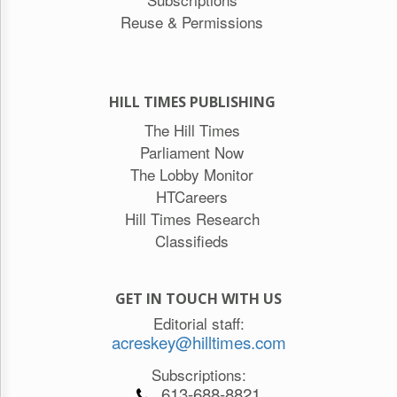
Reuse & Permissions
HILL TIMES PUBLISHING
The Hill Times
Parliament Now
The Lobby Monitor
HTCareers
Hill Times Research
Classifieds
GET IN TOUCH WITH US
Editorial staff:
acreskey@hilltimes.com
Subscriptions:
613-688-8821