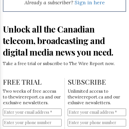
Reuse
Already a subscriber?
Sign in here
&
Permissions
The
Unlock all the Canadian
Hill
Times
telecom, broadcasting and
Parliament
Now
digital media news you need.
The
Lobby
Take a free trial or subscribe to The Wire Report now.
Monitor
HTCareers
FREE TRIAL
SUBSCRIBE
Subscribe
Login
Two weeks of free access
Unlimited access to
to thewirereport.ca and our
thewirereport.ca and our
Free
exclusive newsletters.
exlusive newsletters.
Trial