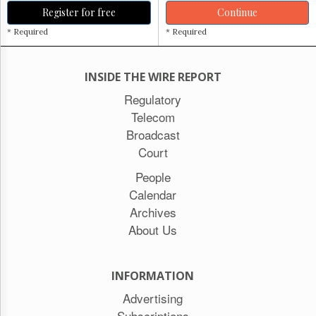
Register for free
Continue
* Required
* Required
INSIDE THE WIRE REPORT
Regulatory
Telecom
Broadcast
Court
People
Calendar
Archives
About Us
INFORMATION
Advertising
Subscriptions