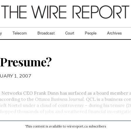
ry
Telecom
Broadcast
Court
People
Archives
I Presume?
UARY 1, 2007
 Networks CEO Frank Dunn has surfaced as a board member 
 according to the
Ottawa Business Journal
. QCL is a business con
eft Nortel under a cloud of controversy – during his tenure (2
opped thousands of jobs and weathered financial investigati
This content is available to wirereport.ca subscribers