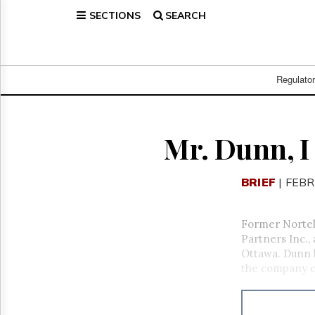
SECTIONS
SEARCH
Home
Page
Regulatory
Telecom
Regulato
Broadcast
Court
People
Mr. Dunn, 
Archives
About
BRIEF
| FEBR
Us
GET
FREE
Former Nortel
NEWS
Partners Inc.,
UPDATES
Ottawa. Dunn l
the company ch
Advertising
Subscribe