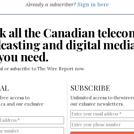
Already a subscriber?
Sign in here
k all the Canadian teleco
casting and digital medi
you need.
ial or subscribe to The Wire Report now.
IAL
SUBSCRIBE
free access to
Unlimited access to thewirer
ca and our exclusive
our exlusive newsletters.