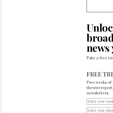
Reuse
&
Permissions
The
Unloc
Hill
Times
broad
Parliament
Now
news 
The
Lobby
Monitor
Take a free tr
HTCareers
FREE TR
Two weeks of 
thewirereport.
newsletters.