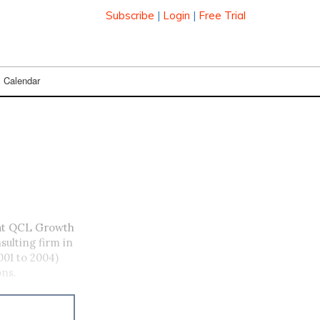
Subscribe
|
Login
|
Free Trial
Calendar
at QCL Growth
sulting firm in
001 to 2004)
ons.