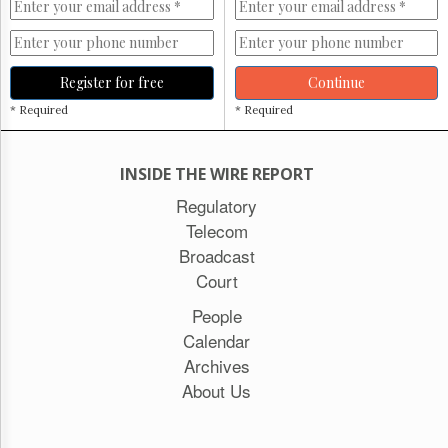
Register for free
Continue
* Required
* Required
INSIDE THE WIRE REPORT
Regulatory
Telecom
Broadcast
Court
People
Calendar
Archives
About Us