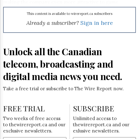
Reuse
making the company even more attractive to game
&
developers looking to get wide distribution for their
Permissions
product. Post-acquisition, Wmode will also boast more than
This content is available to wirereport.ca subscribers
40 wireless carrier and media company clients in its
Already a subscriber?
Sign in here
The
network, as well as hundreds of content provider partners.
Hill
In a media release, Glu Mobile president and CEO Greg
Times
Ballard said of the Canadian firm: "We have been a partner
Parliament
of Wmode for years, and we are confident that their
Unlock all the Canadian
Now
strong operational experience combined with the addition
of ProvisionX to their portfolio of services will provide
The
telecom, broadcasting and
ProvisionX’s current and future customers with innovative
Lobby
services that will enhance their current business."
Monitor
digital media news you need.
HTCareers
Subscribe
Take a free trial or subscribe to The Wire Report now.
Login
Free
FREE TRIAL
SUBSCRIBE
Trial
Two weeks of free access
Unlimited access to
to thewirereport.ca and our
thewirereport.ca and our
exclusive newsletters.
exlusive newsletters.