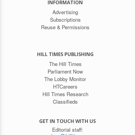
INFORMATION
Advertising
Subscriptions
Reuse & Permissions
HILL TIMES PUBLISHING
The Hill Times
Parliament Now
The Lobby Monitor
HTCareers
Hill Times Research
Classifieds
GET IN TOUCH WITH US
Editorial staff: