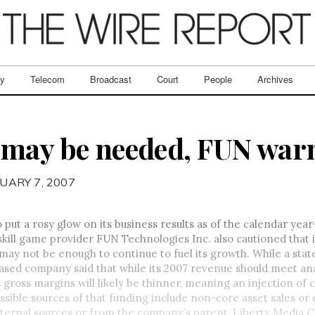
ry
Telecom
Broadcast
Court
People
Archives
 may be needed, FUN war
UARY 7, 2007
o put a rosy glow on its business results as of the calendar yea
kill game provider FUN Technologies Inc. also cautioned that i
may not be enough to continue to fuel its growth. While a st
sed company said that while its 2007 revenue should meet ana
s gross margins will likely be thinner, meaning an injection of 
ssible sources of that funding include non-core asset sales or 
ternal sources or from the company’s parent, Liberty Media Co