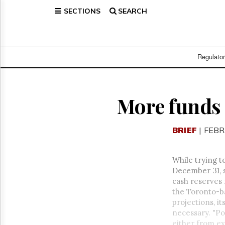
SECTIONS
SEARCH
Home
Page
Regulatory
Telecom
Regulato
Broadcast
Court
People
More funds
Archives
About
BRIEF
| FEBR
Us
GET
FREE
While trying t
NEWS
December 31, s
UPDATES
cash reserves 
the Toronto-ba
Advertising
projections, it
Subscribe
necessary. "Po
either from ex