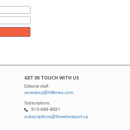
GET IN TOUCH WITH US
Editorial staff:
acreskey@hilltimes.com
Subscriptions:
613-688-8821
subscriptions@thewirereport.ca