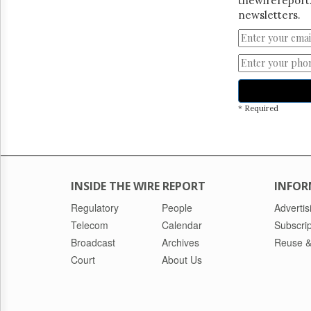
thewirereport.
newsletters.
* Required
INSIDE THE WIRE REPORT
INFOR
Regulatory
People
Advertis
Telecom
Calendar
Subscrip
Broadcast
Archives
Reuse &
Court
About Us