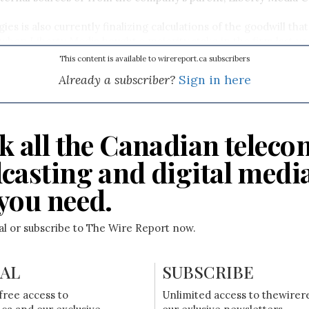
s is also currently finalizing calculations of the goodwill that
when Liberty Media bought a majority stake in the firm last ye
ally accepted accounting principles, the company says it will 
This content is available to wirereport.ca subscribers
ortion of its goodwill and post a significant non-cash charge as 
Already a subscriber?
Sign in here
k all the Canadian teleco
casting and digital medi
you need.
ial or subscribe to The Wire Report now.
IAL
SUBSCRIBE
free access to
Unlimited access to thewirer