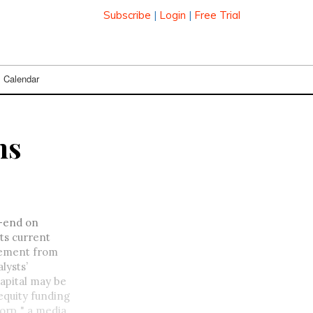
Subscribe
|
Login
|
Free Trial
Calendar
ns
r-end on
ts current
atement from
lysts’
capital may be
equity funding
rp.," a media