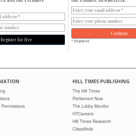
ca and our exclusive
our exlusive newsletters.
Continue
Register for free
* Required
MATION
HILL TIMES PUBLISHING
ing
The Hill Times
tions
Parliament Now
 Permissions
The Lobby Monitor
HTCareers
Hill Times Research
Classifieds