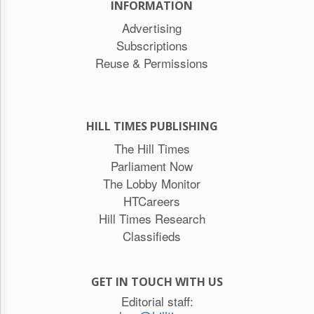
INFORMATION
Advertising
Subscriptions
Reuse & Permissions
HILL TIMES PUBLISHING
The Hill Times
Parliament Now
The Lobby Monitor
HTCareers
Hill Times Research
Classifieds
GET IN TOUCH WITH US
Editorial staff: