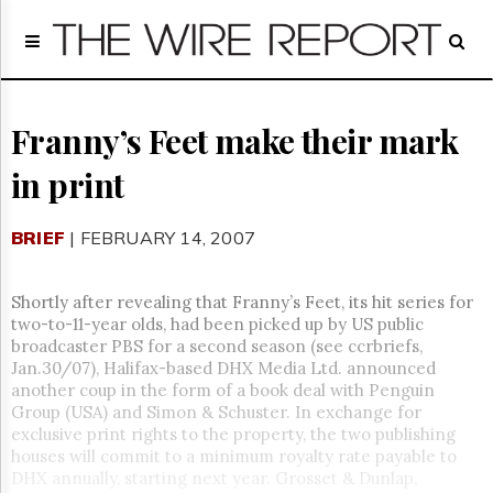
Home
Page
Regulatory
Telecom
Franny’s Feet make their mark
Broadcast
in print
Court
People
BRIEF
| FEBRUARY 14, 2007
Archives
About
Us
Shortly after revealing that Franny’s Feet, its hit series for
GET
two-to-11-year olds, had been picked up by US public
FREE
broadcaster PBS for a second season (see ccrbriefs,
NEWS
Jan.30/07), Halifax-based DHX Media Ltd. announced
UPDATES
another coup in the form of a book deal with Penguin
Group (USA) and Simon & Schuster. In exchange for
Advertising
exclusive print rights to the property, the two publishing
houses will commit to a minimum royalty rate payable to
Subscribe
DHX annually, starting next year. Grosset & Dunlap,