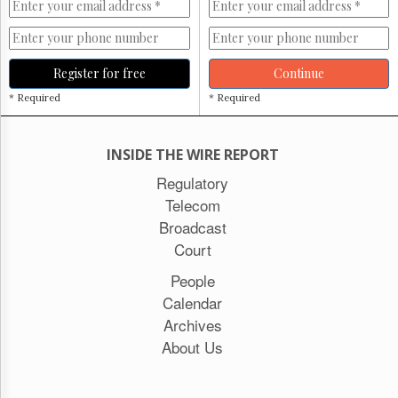
Register for free
Continue
* Required
* Required
INSIDE THE WIRE REPORT
Regulatory
Telecom
Broadcast
Court
People
Calendar
Archives
About Us