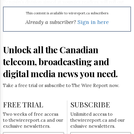
Reuse
Penguin’s division aimed at younger readers, will roll out
&
storybooks, sticker books, lift-the-flap titles and other
Permissions
items based on Franny’s Feet in 2008, while Simon &
This content is available to wirereport.ca subscribers
Schuster will offer colouring and activity books, also
Already a subscriber?
Sign in here
The
beginning next year.
Hill
Times
Parliament
Unlock all the Canadian
Now
The
telecom, broadcasting and
Lobby
Monitor
digital media news you need.
HTCareers
Subscribe
Take a free trial or subscribe to The Wire Report now.
Login
Free
FREE TRIAL
SUBSCRIBE
Trial
Two weeks of free access
Unlimited access to
to thewirereport.ca and our
thewirereport.ca and our
exclusive newsletters.
exlusive newsletters.