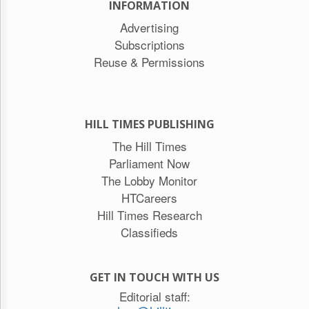
INFORMATION
Advertising
Subscriptions
Reuse & Permissions
HILL TIMES PUBLISHING
The Hill Times
Parliament Now
The Lobby Monitor
HTCareers
Hill Times Research
Classifieds
GET IN TOUCH WITH US
Editorial staff: