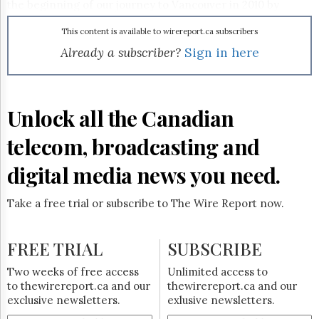
Reuse
the beginning of our journey to Vancouver in 2010 by
&
raising the profile of amateur sports in our country."
Permissions
Spirit of the Game will delve into weighty issues such as
This content is available to wirereport.ca subscribers
doping and cheating in amateur sport and the logistical
Already a subscriber?
Sign in here
The
challenges of bidding for and hosting an Olympic Games
Hill
through a mix of investigative journalism, panel discussions,
Times
full-length features, and more. The multiplatform
Parliament
production – which will draw on the main HD broadcast
Unlock all the Canadian
Now
property as well as TSN HD, TSN Broadband and some
form of mobile component – gets underway on Sunday,
The
telecom, broadcasting and
February 25 at 11:00 a.m. ET.
Lobby
Monitor
digital media news you need.
HTCareers
Subscribe
Take a free trial or subscribe to The Wire Report now.
Login
Free
FREE TRIAL
SUBSCRIBE
Trial
Two weeks of free access
Unlimited access to
to thewirereport.ca and our
thewirereport.ca and our
exclusive newsletters.
exlusive newsletters.