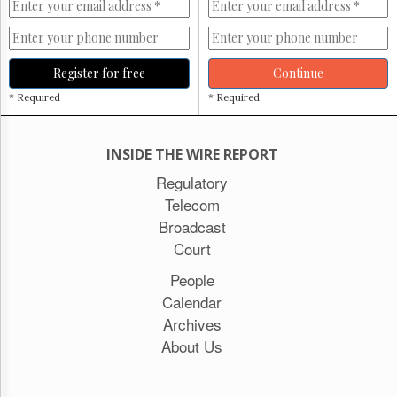
Register for free
Continue
* Required
* Required
INSIDE THE WIRE REPORT
Regulatory
Telecom
Broadcast
Court
People
Calendar
Archives
About Us