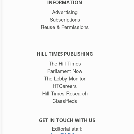
INFORMATION
Advertising
Subscriptions
Reuse & Permissions
HILL TIMES PUBLISHING
The Hill Times
Parliament Now
The Lobby Monitor
HTCareers
Hill Times Research
Classifieds
GET IN TOUCH WITH US
Editorial staff: