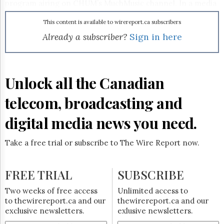
Reuse
program airing on CHUM’s MuchMusic channel. In a media
&
release, CHUM VP of program development Rob Farina
Permissions
referred to the company’s partnership with MyThum
This content is available to wirereport.ca subscribers
Interactive as "the beginning of a large multiplatform
Already a subscriber?
Sign in here
The
extension of our radio brands and new audio
Hill
entertainment services to cater to the changing needs of
Times
consumers." The Sound Lounge launched on February 5.
Parliament
Unlock all the Canadian
Now
The
telecom, broadcasting and
Lobby
Monitor
digital media news you need.
HTCareers
Subscribe
Take a free trial or subscribe to The Wire Report now.
Login
Free
FREE TRIAL
SUBSCRIBE
Trial
Two weeks of free access
Unlimited access to
to thewirereport.ca and our
thewirereport.ca and our
exclusive newsletters.
exlusive newsletters.