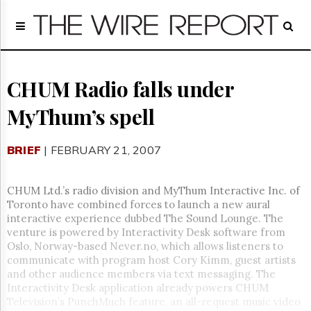
Home
Page
Regulatory
Telecom
CHUM Radio falls under
Broadcast
MyThum’s spell
Court
People
BRIEF
| FEBRUARY 21, 2007
Archives
About
Us
CHUM Ltd.’s radio division and MyThum Interactive Inc. of
GET
Toronto have combined forces to launch a new aural
FREE
interactive experience dubbed The Sound Lounge. The
NEWS
venture is powered by Interactivity Desk software from
UPDATES
Oslo, Norway-based Never.no, which allows listeners to
communicate with program host Cory Kimm, guest artists
Advertising
and other audience members via text messaging. The
Interactivity Desk application already powers CHUM
Subscribe
Television’s PunchMuch feature, an all-request music video