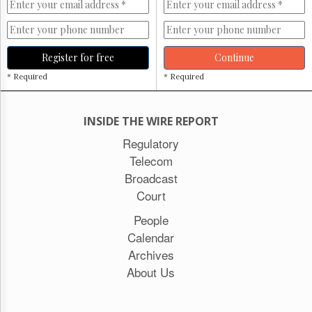
Register for free
Continue
* Required
* Required
INSIDE THE WIRE REPORT
Regulatory
Telecom
Broadcast
Court
People
Calendar
Archives
About Us